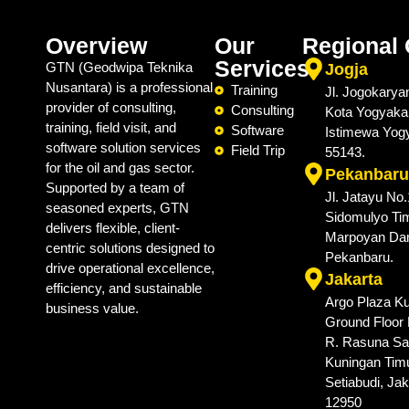
Overview
Our
Regional 
Services
GTN (Geodwipa Teknika
Jogja
Nusantara) is a professional
Training
Jl. Jogokarya
provider of consulting,
Consulting
Kota Yogyaka
training, field visit, and
Software
Istimewa Yog
software solution services
Field Trip
55143.
for the oil and gas sector.
Pekanbaru
Supported by a team of
Jl. Jatayu No
seasoned experts, GTN
Sidomulyo Tim
delivers flexible, client-
Marpoyan Da
centric solutions designed to
Pekanbaru.
drive operational excellence,
Jakarta
efficiency, and sustainable
Argo Plaza Ku
business value.
Ground Floor N
R. Rasuna Sai
Kuningan Timu
Setiabudi, Jak
12950