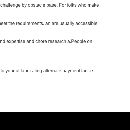
a challenge by obstacle base. For folks who make
meet the requirements. an are usually accessible
 and expertise and chore research a.People on
 to your of fabricating alternate payment tactics,