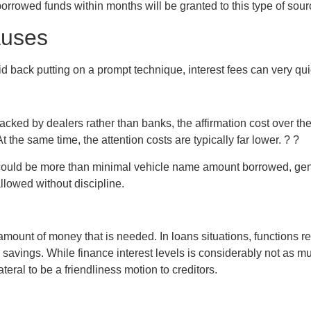
orrowed funds within months will be granted to this type of sourc
auses
d back putting on a prompt technique, interest fees can very qu
backed by dealers rather than banks, the affirmation cost over t
 the same time, the attention costs are typically far lower. ? ?
l could be more than minimal vehicle name amount borrowed, gene
llowed without discipline.
 amount of money that is needed. In loans situations, functions
en savings. While finance interest levels is considerably not a
eral to be a friendliness motion to creditors.