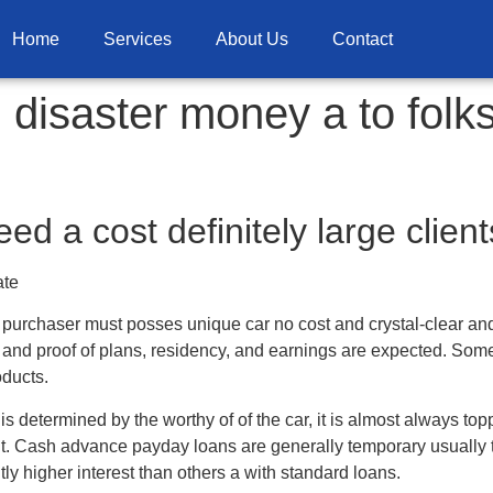
Home
Services
About Us
Contact
disaster money a to folk
ed a cost definitely large client
ate
a purchaser must posses unique car no cost and crystal-clear and r
, and proof of plans, residency, and earnings are expected. Some
oducts.
s determined by the worthy of of the car, it is almost always top
t.
Cash advance payday loans are generally temporary usually 
tly higher interest than others a with standard loans.