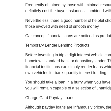
Frequently obtained by those with minimal resourc
definitely cost the buyer instances, combined wit
Nevertheless, there a good number of helpful cho
those invoved with need of smooth money.
Car concept financial loans are noticed as predat
Temporary Lender Lending Products
Before investing in triple digit interest vehicle 
hometown standard bank or depository lender. Th
financial institutions can simply render loans wh
own vehicles for bank quantity interest funding.
You should take a loan in a hurry when you have c
you will remain capable of a selection of unanticip
Charge Card Payday Loans
Although payday loans are infamously pricey, they 