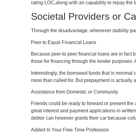
rating LOC,along with an capability to repay the b
Societal Providers or C
Through the disadvantage, whenever stability pai
Peer to Equal Financial Loans
Because peer to peer financial loans are in fact 
those for financing through the lender purposes. At
Interestingly, the borrowed funds that is minima
more than called for. But prepayment is actually a
Assistance from Domestic or Community
Friends could be ready to forward or present the
great interest and payment applications in writt
debtor can however grants their car because collat
Added In Your Free Time Profession