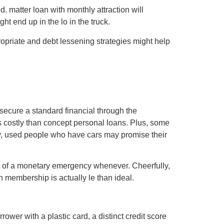
. matter loan with monthly attraction will
t end up in the lo in the truck.
opriate and debt lessening strategies might help
o secure a standard financial through the
 costly than concept personal loans. Plus, some
why, used people who have cars may promise their
act of a monetary emergency whenever. Cheerfully,
wn membership is actually le than ideal.
ower with a plastic card, a distinct credit score