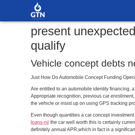
present unexpected 
qualify
Vehicle concept debts ne
Just How Do Automobile Concept Funding Oper
Are entitled to an automobile identity financing, 
Appropriate recognition, previous car enrollment
the vehicle or insist up on using GPS tracking pr
Even though quantities a car concept investment i
loans-nj/
the car well worth this is certainly curren
definitely annual APR,which in fact is a significan