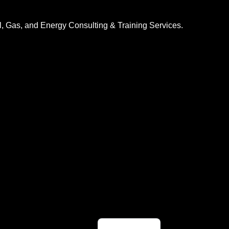
l, Gas, and Energy Consulting & Training Services.
Indonesian