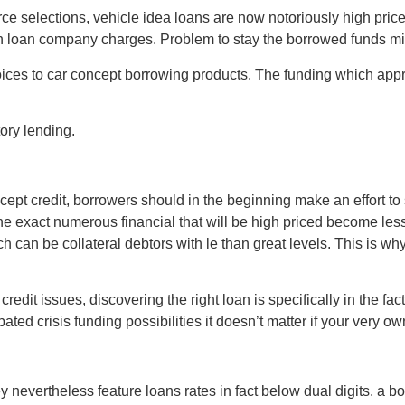
e selections, vehicle idea loans are now notoriously high priced
h loan company charges. Problem to stay the borrowed funds migh
ices to car concept borrowing products. The funding which appr
ory lending.
concept credit, borrowers should in the beginning make an effort t
e exact numerous financial that will be high priced become less
ich can be collateral debtors with le than great levels. This is 
redit issues, discovering the right loan is specifically in the f
ated crisis funding possibilities it doesn’t matter if your very o
nevertheless feature loans rates in fact below dual digits. a borr