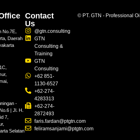
Office
Contact
©
PT. GTN - Professional Oi
Us
@gtn.consulting
n No.7E,
rta, Daerah
GTN
yakarta
Consulting &
Training
GTN
.1C,
Consulting
ur,
+62 851-
mai,
1130-6527
+62-274-
4283313
ningan -
+62-274-
o.6 | Jl. H.
2872493
d 7,
faris.fardan@ptgtn.com
r,
feliramsanjami@ptgtn.com
arta Selatan