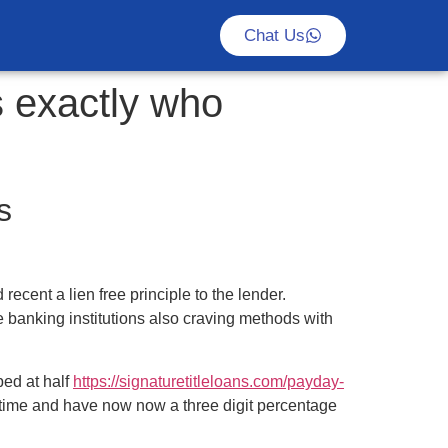
Chat Us
s exactly who
s
ecent a lien free principle to the lender.
 banking institutions also craving methods with
ped at half
https://signaturetitleloans.com/payday-
time and have now now a three digit percentage