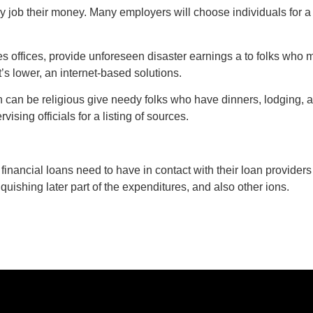
y job their money. Many employers will choose individuals for 
s offices, provide unforeseen disaster earnings a to folks who 
’s lower, an internet-based solutions.
h can be religious give needy folks who have dinners, lodging,
ising officials for a listing of sources.
r financial loans need to have in contact with their loan providers
nquishing later part of the expenditures, and also other ions.