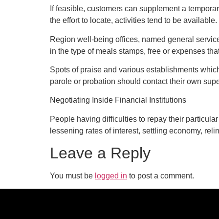
If feasible, customers can supplement a temporar
the effort to locate, activities tend to be available.
Region well-being offices, named general service
in the type of meals stamps, free or expenses that
Spots of praise and various establishments whic
parole or probation should contact their own superv
Negotiating Inside Financial Institutions
People having difficulties to repay their particula
lessening rates of interest, settling economy, reli
Leave a Reply
You must be
logged in
to post a comment.