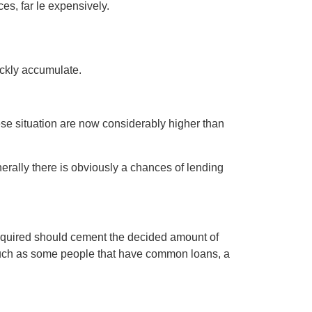
es, far le expensively.
ickly accumulate.
hese situation are now considerably higher than
rally there is obviously a chances of lending
 required should cement the decided amount of
s much as some people that have common loans, a