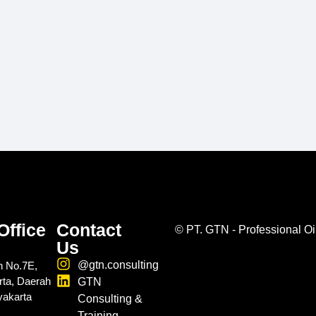
Office
Contact
©
PT. GTN - Professional Oi
Us
@gtn.consulting
n No.7E,
rta, Daerah
GTN
yakarta
Consulting &
Training