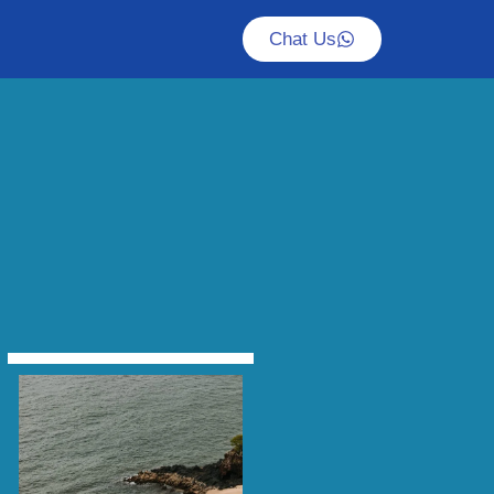
Chat Us