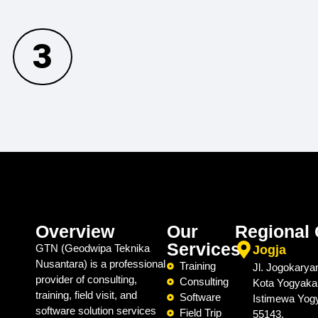
3
Overview
Our
Regional 
Services
GTN (Geodwipa Teknika
Jogja
Nusantara) is a professional
Training
Jl. Jogokarya
provider of consulting,
Consulting
Kota Yogyaka
training, field visit, and
Software
Istimewa Yog
software solution services
Field Trip
55143.