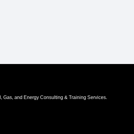
l, Gas, and Energy Consulting & Training Services.