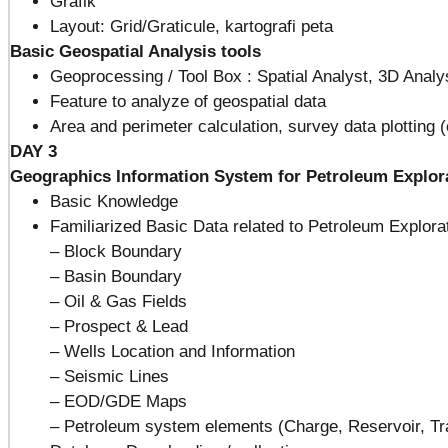
Grafik
Layout: Grid/Graticule, kartografi peta
Basic Geospatial Analysis tools
Geoprocessing / Tool Box : Spatial Analyst, 3D Analys
Feature to analyze of geospatial data
Area and perimeter calculation, survey data plotting
DAY 3
Geographics Information System for Petroleum Explora
Basic Knowledge
Familiarized Basic Data related to Petroleum Explorat
– Block Boundary
– Basin Boundary
– Oil & Gas Fields
– Prospect & Lead
– Wells Location and Information
– Seismic Lines
– EOD/GDE Maps
– Petroleum system elements (Charge, Reservoir, Tr