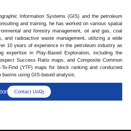
eographic Information Systems (GIS) and the petroleum
nsulting and training, he has worked on various spatial
vironmental and forestry management, oil and gas, coal
s, and radioactive waste management, utilizing a wide
ver 10 years of experience in the petroleum industry as
g expertise in Play-Based Exploration, including the
ospect Success Ratio maps, and Composite Common
To-Find (YTF) maps for block ranking and conducted
 basins using GIS-based analysis.
tor
Contact Us