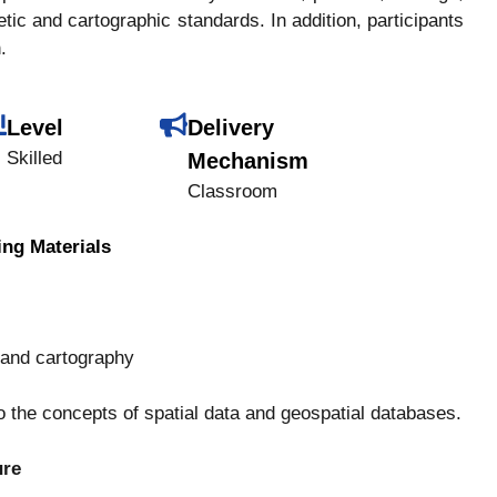
tic and cartographic standards. In addition, participants
.
Level
Delivery
Skilled
Mechanism
Classroom
ing Materials
 and cartography
o the concepts of spatial data and geospatial databases.
ure