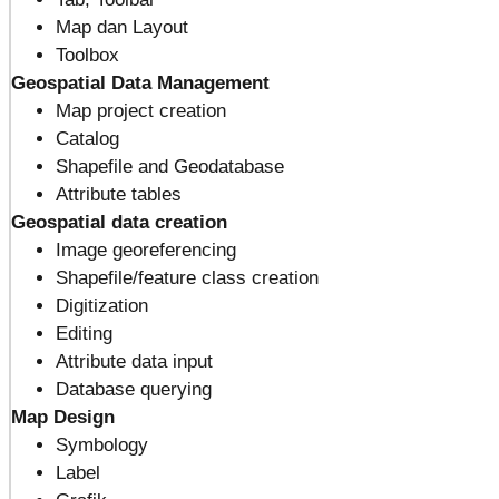
Map dan Layout
Toolbox
Geospatial Data Management
Map project creation
Catalog
Shapefile and Geodatabase
Attribute tables
Geospatial data creation
Image georeferencing
Shapefile/feature class creation
Digitization
Editing
Attribute data input
Database querying
Map Design
Symbology
Label