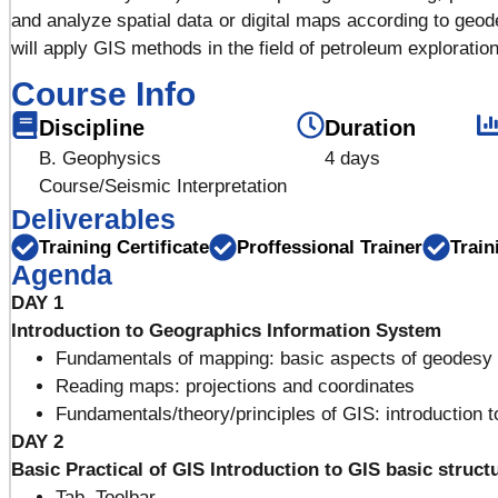
and analyze spatial data or digital maps according to geode
will apply GIS methods in the field of petroleum exploration
Course Info
Discipline
Duration
B. Geophysics
4 days
Course/Seismic Interpretation
Deliverables
Training Certificate
Proffessional Trainer
Train
Agenda
DAY 1
Introduction to Geographics Information System
Fundamentals of mapping: basic aspects of geodesy
Reading maps: projections and coordinates
Fundamentals/theory/principles of GIS: introduction t
DAY 2
Basic Practical of GIS
Introduction to GIS basic struct
Tab, Toolbar