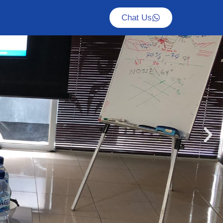
Chat Us