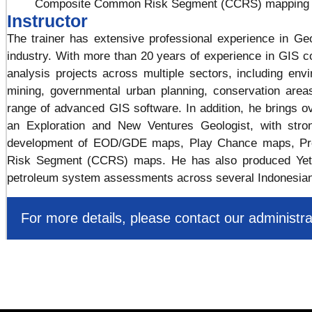
Composite Common Risk Segment (CCRS) mapping
Instructor
The trainer has extensive professional experience in G
industry. With more than 20 years of experience in GIS co
analysis projects across multiple sectors, including en
mining, governmental urban planning, conservation area
range of advanced GIS software. In addition, he brings o
an Exploration and New Ventures Geologist, with stron
development of EOD/GDE maps, Play Chance maps, Pr
Risk Segment (CCRS) maps. He has also produced Yet-
petroleum system assessments across several Indonesian
For more details, please contact our administra