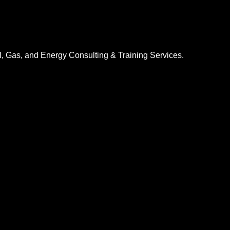
l, Gas, and Energy Consulting & Training Services.