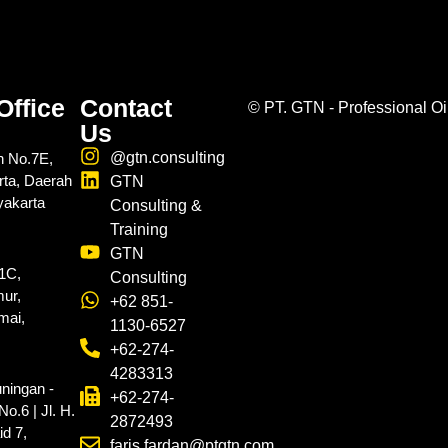
Office
Contact
©
PT. GTN - Professional Oi
Us
@gtn.consulting
n No.7E,
rta, Daerah
GTN
yakarta
Consulting &
Training
GTN
.1C,
Consulting
ur,
+62 851-
mai,
1130-6527
+62-274-
4283313
ningan -
+62-274-
o.6 | Jl. H.
2872493
d 7,
faris.fardan@ptgtn.com