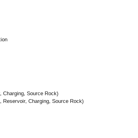
tion
, Charging, Source Rock)
 Reservoir, Charging, Source Rock)