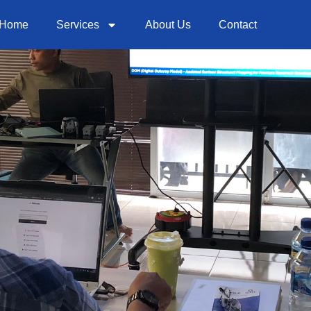
Home
Services
About Us
Contact