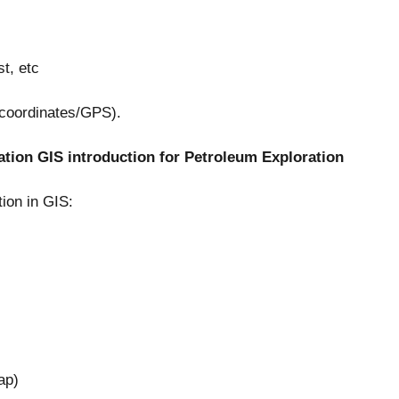
t, etc
 (coordinates/GPS).
tion GIS introduction for Petroleum Exploration
ion in GIS:
ap)