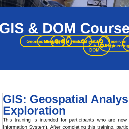
GIS & DOM Cours
rface capability with practical 
Geomedelling
Geology
Geophysics
Petrophysics
GIS
Reservoir
&
Engineerin
DOM
xploration and development dec
GIS: Geospatial Analys
Exploration
This training is intended for participants who are n
Information System). After completing this training, parti