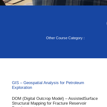
Accelerate your subsu
Other Course Category :
that drive smarter e
Start Learning with GTN
GIS – Geospatial Analysis for Petroleum
Exploration
DOM (Digital Outcrop Model) – AssistedSurface
Structural Mapping for Fracture Reservoir