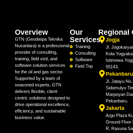
Overview
Our
Regional 
Services
GTN (Geodwipa Teknika
Jogja
Nusantara) is a professional
Training
Jl. Jogokarya
provider of consulting,
Consulting
Kota Yogyaka
training, field visit, and
Software
Istimewa Yog
software solution services
Field Trip
55143.
for the oil and gas sector.
Pekanbaru
Supported by a team of
Jl. Jatayu No
seasoned experts, GTN
Sidomulyo Tim
delivers flexible, client-
Marpoyan Da
centric solutions designed to
Pekanbaru.
drive operational excellence,
Jakarta
efficiency, and sustainable
Argo Plaza Ku
business value.
Ground Floor N
R. Rasuna Sai