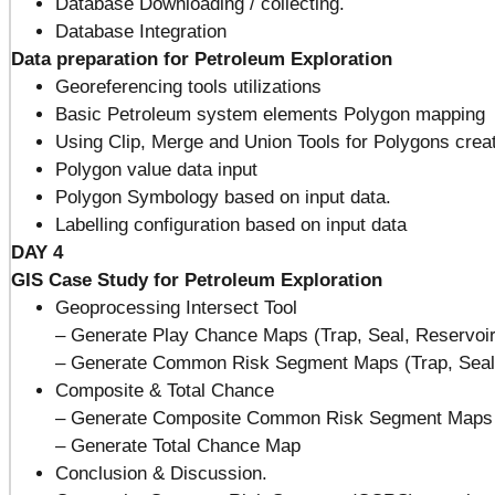
Database Downloading / collecting.
Database Integration
Data preparation for Petroleum Exploration
Georeferencing tools utilizations
Basic Petroleum system elements Polygon mapping
Using Clip, Merge and Union Tools for Polygons crea
Polygon value data input
Polygon Symbology based on input data.
Labelling configuration based on input data
DAY 4
GIS Case Study for Petroleum Exploration
Geoprocessing Intersect Tool
– Generate Play Chance Maps (Trap, Seal, Reservoir
– Generate Common Risk Segment Maps (Trap, Seal,
Composite & Total Chance
– Generate Composite Common Risk Segment Maps
– Generate Total Chance Map
Conclusion & Discussion.