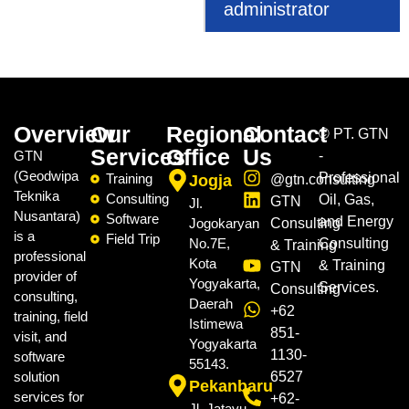
administrator
Overview
Our
Regional
Contact
©
PT. GTN
Services
Office
Us
GTN
-
(Geodwipa
Professional
Training
Jogja
@gtn.consulting
Teknika
Consulting
Oil, Gas,
GTN
Jl.
Nusantara)
Software
and Energy
Jogokaryan
Consulting
is a
Field Trip
No.7E,
Consulting
& Training
professional
Kota
& Training
GTN
provider of
Yogyakarta,
Services.
Consulting
consulting,
Daerah
+62
training, field
Istimewa
851-
visit, and
Yogyakarta
1130-
software
55143.
solution
6527
Pekanbaru
services for
+62-
Jl. Jatayu