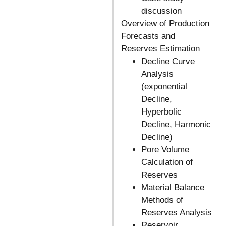
discussion
Overview of Production
Forecasts and
Reserves Estimation
Decline Curve
Analysis
(exponential
Decline,
Hyperbolic
Decline, Harmonic
Decline)
Pore Volume
Calculation of
Reserves
Material Balance
Methods of
Reserves Analysis
Reservoir