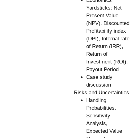
Economics
Yardsticks: Net
Present Value
(NPV), Discounted
Profitability index
(DPI), Internal rate
of Return (IRR),
Return of
Investment (ROI),
Payout Period
Case study
discussion
Risks and Uncertainties
Handling
Probabilities,
Sensitivity
Analysis,
Expected Value