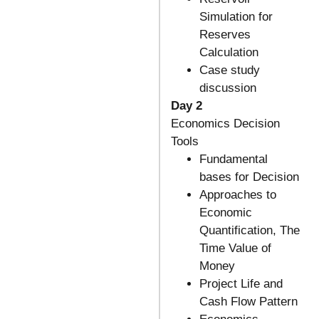
Simulation for
Reserves
Calculation
Case study
discussion
Day 2
Economics Decision
Tools
Fundamental
bases for Decision
Approaches to
Economic
Quantification, The
Time Value of
Money
Project Life and
Cash Flow Pattern