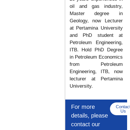
oil and gas industry,
Master degree in
Geology, now Lecturer
at Pertamina University
and PhD student at
Petroleum Engineering,
ITB. Hold PhD Degree
in Petroleum Economics
from Petroleum
Engineering, ITB, now
lecturer at Pertamina
University.
For more
Contac
Us
details, please
contact our