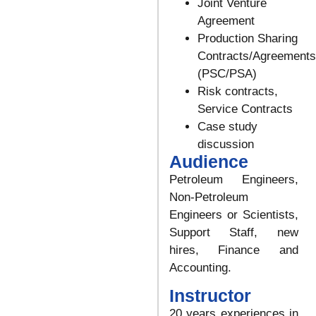
Joint Venture
Agreement
Production Sharing
Contracts/Agreements
(PSC/PSA)
Risk contracts,
Service Contracts
Case study
discussion
Audience
Petroleum Engineers,
Non-Petroleum
Engineers or Scientists,
Support Staff, new
hires, Finance and
Accounting.
Instructor
20 years experiences in