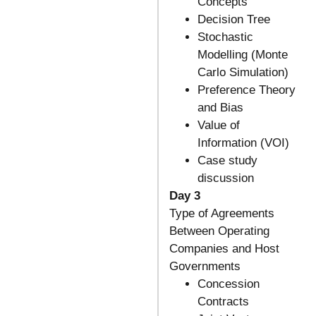
Concepts
Decision Tree
Stochastic
Modelling (Monte
Carlo Simulation)
Preference Theory
and Bias
Value of
Information (VOI)
Case study
discussion
Day 3
Type of Agreements
Between Operating
Companies and Host
Governments
Concession
Contracts