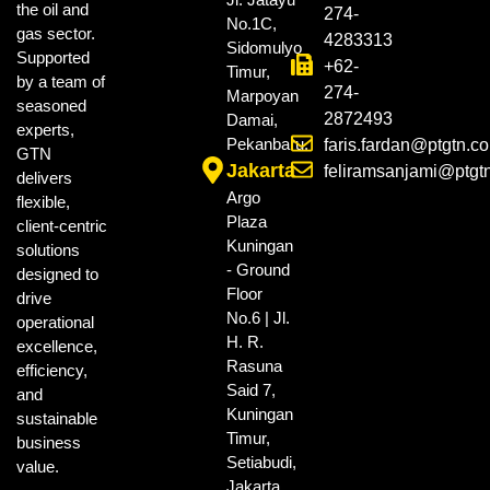
the oil and
274-
No.1C,
gas sector.
4283313
Sidomulyo
Supported
+62-
Timur,
by a team of
274-
Marpoyan
seasoned
2872493
Damai,
experts,
Pekanbaru.
faris.fardan@ptgtn.c
GTN
Jakarta
feliramsanjami@ptgt
delivers
Argo
flexible,
Plaza
client-centric
Kuningan
solutions
- Ground
designed to
Floor
drive
No.6 | Jl.
operational
H. R.
excellence,
Rasuna
efficiency,
Said 7,
and
Kuningan
sustainable
Timur,
business
Setiabudi,
value.
Jakarta