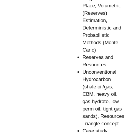
Place, Volumetric
(Reserves)
Estimation,
Deterministic and
Probabilistic
Methods (Monte
Carlo)
Reserves and
Resources
Unconventional
Hydrocarbon
(shale oil/gas,
CBM, heavy oil,
gas hydrate, low
perm oil, tight gas
sands), Resources
Triangle concept
Case study