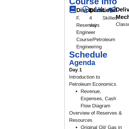
Course Info
Deli
Discipline
Duration
Level
Mec
F.
4
Skilled
Class
Reservoir
days
Engineer
Course/Petroleum
Engineering
Schedule
Agenda
Day 1
Introduction to
Petroleum Economics
Revenue,
Expenses, Cash
Flow Diagram
Overview of Reserves &
Resources
Original Oil/ Gas in