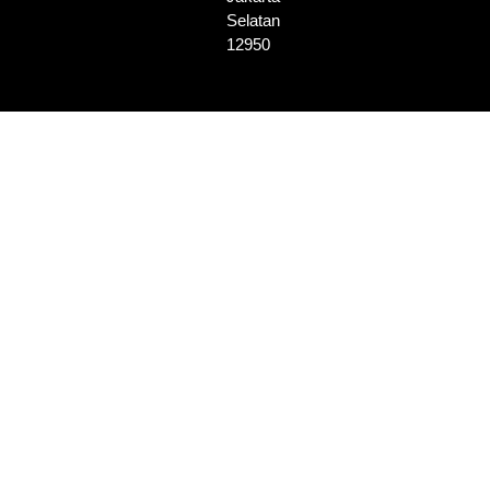
Selatan
12950