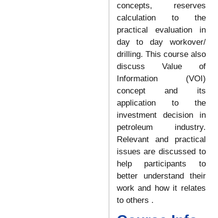
concepts, reserves
calculation to the
practical evaluation in
day to day workover/
drilling. This course also
discuss Value of
Information (VOI)
concept and its
application to the
investment decision in
petroleum industry.
Relevant and practical
issues are discussed to
help participants to
better understand their
work and how it relates
to others .