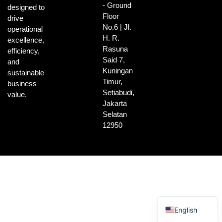
- Ground
designed to
Floor
drive
No.6 | Jl.
operational
H. R.
excellence,
Rasuna
efficiency,
Said 7,
and
Kuningan
sustainable
Timur,
business
Setiabudi,
value.
Jakarta
Selatan
12950
Indonesian
English