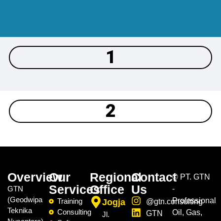
1
2
Overview
Our
Regional
Contact
©
PT. GTN
Services
Office
Us
GTN
-
(Geodwipa
Professional
Training
Jogja
@gtn.consulting
Teknika
Consulting
Oil, Gas,
GTN
Jl.