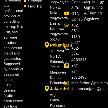
Nusantara)
Software
and Energy
Jogokaryan
Consulting
is a
Field Trip
No.7E,
Consulting
& Training
professional
Kota
& Training
GTN
provider of
Yogyakarta,
Services.
Consulting
consulting,
Daerah
+62
training, field
Istimewa
851-
visit, and
Yogyakarta
1130-
software
55143.
solution
6527
Pekanbaru
services for
+62-
Jl. Jatayu
the oil and
274-
No.1C,
gas sector.
4283313
Sidomulyo
Supported
+62-
Timur,
by a team of
274-
Marpoyan
seasoned
2872493
Damai,
experts,
Pekanbaru.
faris.fardan@ptgtn.c
GTN
Jakarta
feliramsanjami@ptgt
delivers
Argo
flexible,
Plaza
client-centric
Kuningan
solutions