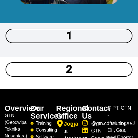
1
2
Overview
Our
Regional
Contact
©
PT. GTN
Services
Office
Us
GTN
-
(Geodwipa
Professional
Training
Jogja
@gtn.consulting
Teknika
Consulting
Oil, Gas,
GTN
Jl.
Nusantara)
Software
and Energy