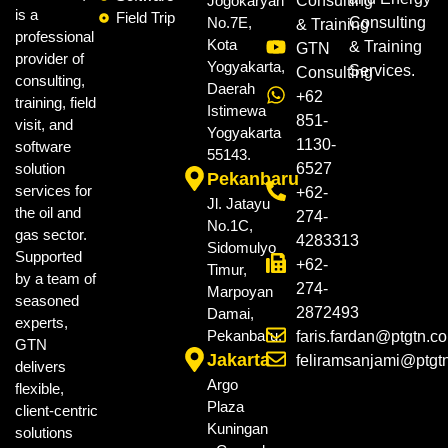
Jogokaryan
Consulting
is a
Field Trip
No.7E,
Consulting
& Training
professional
Kota
& Training
GTN
provider of
Yogyakarta,
Services.
Consulting
consulting,
Daerah
+62
training, field
Istimewa
851-
visit, and
Yogyakarta
1130-
software
55143.
solution
6527
Pekanbaru
services for
+62-
Jl. Jatayu
the oil and
274-
No.1C,
gas sector.
4283313
Sidomulyo
Supported
+62-
Timur,
by a team of
274-
Marpoyan
seasoned
2872493
Damai,
experts,
Pekanbaru.
faris.fardan@ptgtn.c
GTN
Jakarta
feliramsanjami@ptgt
delivers
Argo
flexible,
Plaza
client-centric
Kuningan
solutions