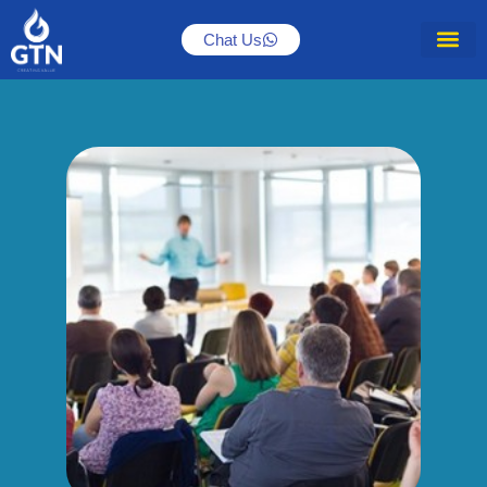
Chat Us