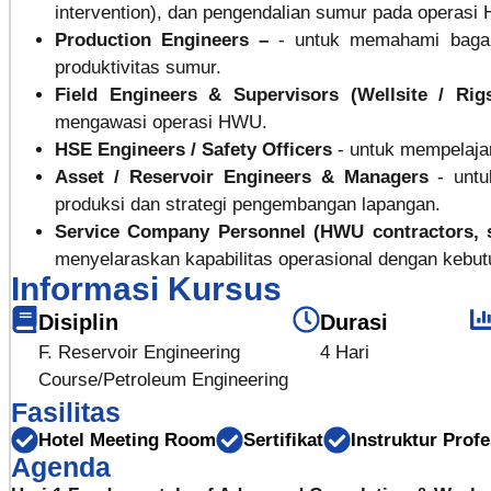
intervention), dan pengendalian sumur pada operas
Production Engineers –
- untuk memahami baga
produktivitas sumur.
Field Engineers & Supervisors (Wellsite / Rig
mengawasi operasi HWU.
HSE Engineers / Safety Officers
- untuk mempelaj
Asset / Reservoir Engineers & Managers
- unt
produksi dan strategi pengembangan lapangan.
Service Company Personnel (HWU contractors, 
menyelaraskan kapabilitas operasional dengan kebut
Informasi Kursus
Disiplin
Durasi
F. Reservoir Engineering
4 Hari
Course/Petroleum Engineering
Fasilitas
Hotel Meeting Room
Sertifikat
Instruktur Profe
Agenda