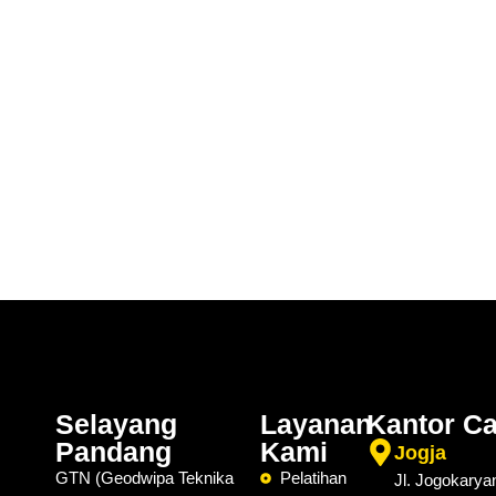
Selayang
Layanan
Kantor C
Pandang
Kami
Jogja
GTN (Geodwipa Teknika
Pelatihan
Jl. Jogokarya