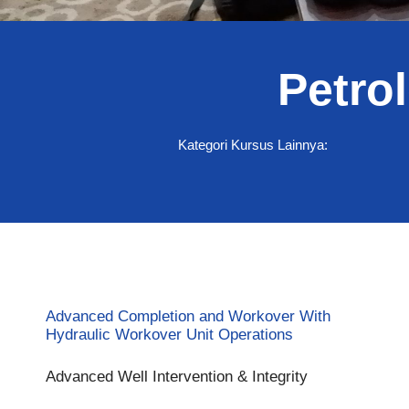
Petro
Percepat kapabilita
Kategori Kursus Lainnya:
keterampilan prakti
eksplorasi dan peng
Mulai ikut pelatihan
Advanced Completion and Workover With
Hydraulic Workover Unit Operations
Advanced Well Intervention & Integrity