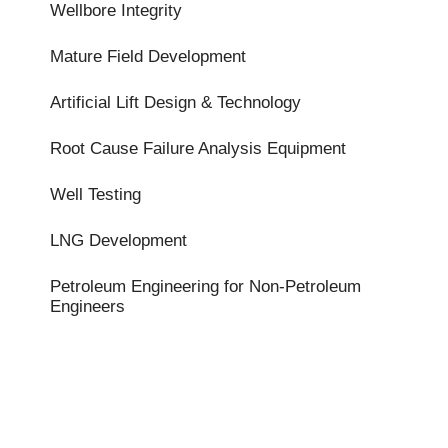
Wellbore Integrity
Mature Field Development
Artificial Lift Design & Technology
Root Cause Failure Analysis Equipment
Well Testing
LNG Development
Petroleum Engineering for Non-Petroleum
Engineers