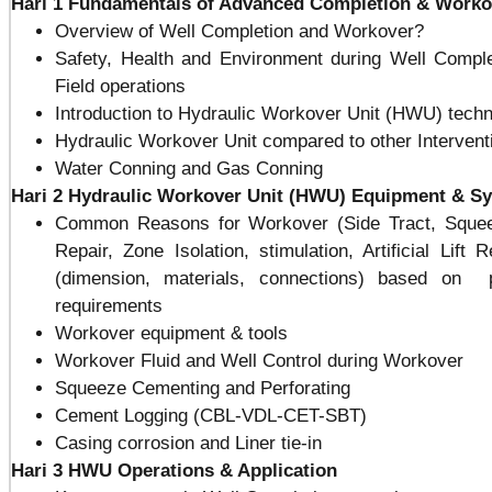
Hari 1
Fundamentals of Advanced Completion & Work
Overview of Well Completion and Workover?
Safety, Health and Environment during Well Compl
Field operations
Introduction to Hydraulic Workover Unit (HWU) tech
Hydraulic Workover Unit compared to other Interventi
Water Conning and Gas Conning
Hari 2
Hydraulic Workover Unit (HWU) Equipment & S
Common Reasons for Workover (Side Tract, Squeez
Repair, Zone Isolation, stimulation, Artificial Lif
(dimension, materials, connections) based on p
requirements
Workover equipment & tools
Workover Fluid and Well Control during Workover
Squeeze Cementing and Perforating
Cement Logging (CBL-VDL-CET-SBT)
Casing corrosion and Liner tie-in
Hari 3
HWU Operations & Appli
cation