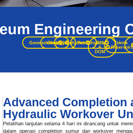
leum Engineering 
s subsurface Anda dengan
Geomedelling
Geology
Geophysics
Petrophysics
GIS
Teknik
&
Reservoir
DOM
s yang mendorong keputusan
embangan yang lebih cerdas.
Advanced Completion 
Hydraulic Workover Un
Pelatihan lanjutan selama 4 hari ini dirancang untuk men
dalam operasi completion sumur dan workover menggu