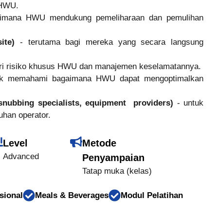
i HWU.
imana HWU mendukung pemeliharaan dan pemulihan
site)
- terutama bagi mereka yang secara langsung
ari risiko khusus HWU dan manajemen keselamatannya.
uk memahami bagaimana HWU dapat mengoptimalkan
snubbing specialists, equipment providers)
- untuk
uhan operator.
Level
Metode
Advanced
Penyampaian
Tatap muka (kelas)
sional
Meals & Beverages
Modul Pelatihan