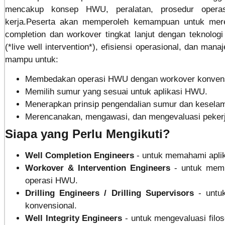
mencakup konsep HWU, peralatan, prosedur operasi
kerja.Peserta akan memperoleh kemampuan untuk mere
completion dan workover tingkat lanjut dengan teknolo
(*live well intervention*), efisiensi operasional, dan man
mampu untuk:
Membedakan operasi HWU dengan workover konvens
Memilih sumur yang sesuai untuk aplikasi HWU.
Menerapkan prinsip pengendalian sumur dan kesela
Merencanakan, mengawasi, dan mengevaluasi peker
Siapa yang Perlu Mengikuti?
Well Completion Engineers
- untuk memahami apli
Workover & Intervention Engineers
- untuk mem
operasi HWU.
Drilling Engineers / Drilling Supervisors
- unt
konvensional.
Well Integrity Engineers
- untuk mengevaluasi filoso