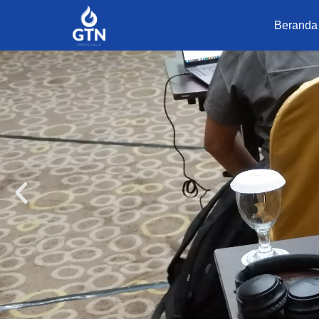
Beranda