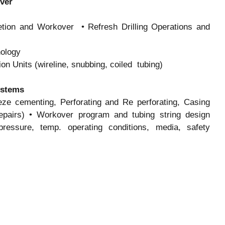
over
etion and Workover • Refresh Drilling Operations and
nology
on Units (wireline, snubbing, coiled tubing)
ystems
e cementing, Perforating and Re perforating, Casing
t Repairs) • Workover program and tubing string design
ressure, temp. operating conditions, media, safety