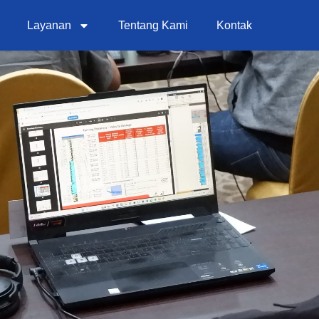
Layanan
Tentang Kami
Kontak