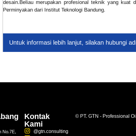
desain.Beliau merupakan profesional teknik yang kuat d
Perminyakan dari Institut Teknologi Bandung.
Untuk informasi lebih lanjut, silakan hubungi a
abang
Kontak
©
PT. GTN - Professional Oi
Kami
@gtn.consulting
n No.7E,