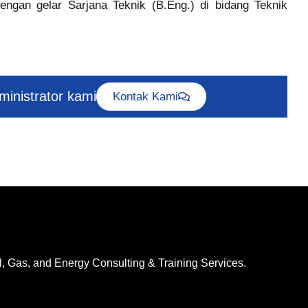
engan gelar Sarjana Teknik (B.Eng.) di bidang Teknik
dministrator kami
Kontak Kami
l, Gas, and Energy Consulting & Training Services.