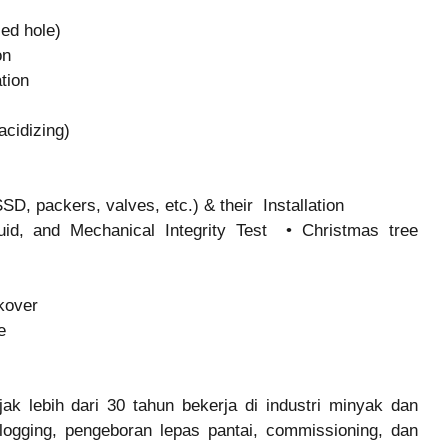
sed hole)
on
ation
 acidizing)
D, packers, valves, etc.) & their Installation
uid, and Mechanical Integrity Test • Christmas tree
rkover
ce
k lebih dari 30 tahun bekerja di industri minyak dan
 logging, pengeboran lepas pantai, commissioning, dan