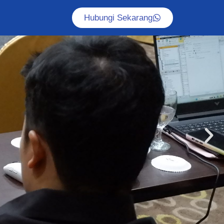
Hubungi Sekarang