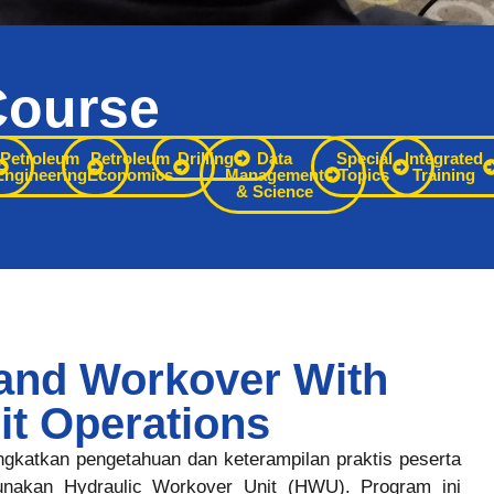
Course
Petroleum
Petroleum
Drilling
Data
Special
Integrated
Engineering
Economics
Management
Topics
Training
& Science
and Workover With
it Operations
ingkatkan pengetahuan dan keterampilan praktis peserta
nakan Hydraulic Workover Unit (HWU). Program ini