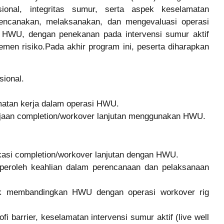
onal, integritas sumur, serta aspek keselamatan
ncanakan, melaksanakan, dan mengevaluasi operasi
gi HWU, dengan penekanan pada intervensi sumur aktif
ajemen risiko.Pada akhir program ini, peserta diharapkan
ional.
matan kerja dalam operasi HWU.
jaan completion/workover lanjutan menggunakan HWU.
kasi completion/workover lanjutan dengan HWU.
peroleh keahlian dalam perencanaan dan pelaksanaan
uk membandingkan HWU dengan operasi workover rig
fi barrier, keselamatan intervensi sumur aktif (live well