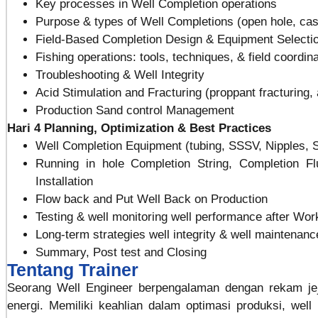
Key processes in Well Completion operations
Purpose & types of Well Completions (open hole, ca
Field-Based Completion Design & Equipment Selecti
Fishing operations: tools, techniques, & field coordin
Troubleshooting & Well Integrity
Acid Stimulation and Fracturing (proppant fracturing,
Production Sand control Management
Hari 4
Planning, Optimization & Best Practices
Well Completion Equipment (tubing, SSSV, Nipples, SS
Running in hole Completion String, Completion Fl
Installation
Flow back and Put Well Back on Production
Testing & well monitoring well performance after Wo
Long-term strategies well integrity & well maintenan
Summary, Post test and Closing
Tentang Trainer
Seorang Well Engineer berpengalaman dengan rekam jeja
energi. Memiliki keahlian dalam optimasi produksi, well