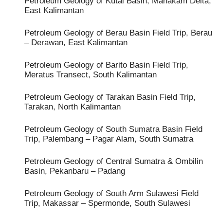
Petroleum Geology of Kutai Basin, Mahakam Delta,
East Kalimantan
Petroleum Geology of Berau Basin Field Trip, Berau
– Derawan, East Kalimantan
Petroleum Geology of Barito Basin Field Trip,
Meratus Transect, South Kalimantan
Petroleum Geology of Tarakan Basin Field Trip,
Tarakan, North Kalimantan
Petroleum Geology of South Sumatra Basin Field
Trip, Palembang – Pagar Alam, South Sumatra
Petroleum Geology of Central Sumatra & Ombilin
Basin, Pekanbaru – Padang
Petroleum Geology of South Arm Sulawesi Field
Trip, Makassar – Spermonde, South Sulawesi