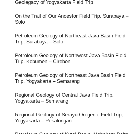
Geolegacy of Yogyakarta Field Trip
On the Trail of Our Ancestor Field Trip, Surabaya –
Solo
Petroleum Geology of Northeast Java Basin Field
Trip, Surabaya – Solo
Petroleum Geology of Northwest Java Basin Field
Trip, Kebumen – Cirebon
Petroleum Geology of Northeast Java Basin Field
Trip, Yogyakarta – Semarang
Regional Geology of Central Java Field Trip,
Yogyakarta – Semarang
Regional Geology of Serayu Orogenic Field Trip,
Yogyakarta – Pekalongan