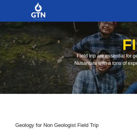
F
Field trip are essential for
Nusantara with a tons of expe
Geology for Non Geologist Field Trip