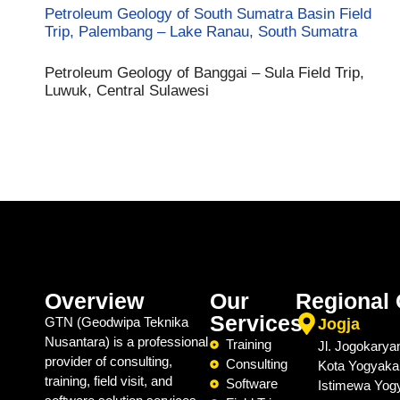
Petroleum Geology of South Sumatra Basin Field
Trip, Palembang – Lake Ranau, South Sumatra
Petroleum Geology of Banggai – Sula Field Trip,
Luwuk, Central Sulawesi
Overview
Our
Regional 
Services
GTN (Geodwipa Teknika
Jogja
Nusantara) is a professional
Training
Jl. Jogokarya
provider of consulting,
Consulting
Kota Yogyaka
training, field visit, and
Software
Istimewa Yog