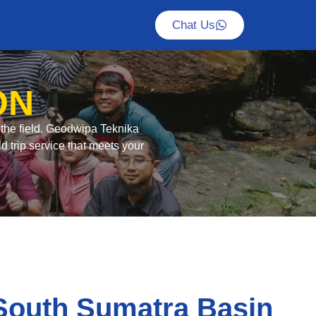
Chat Us
ON
n the field. Geodwipa Teknika
d trip service that meets your
South Sumatra Basin