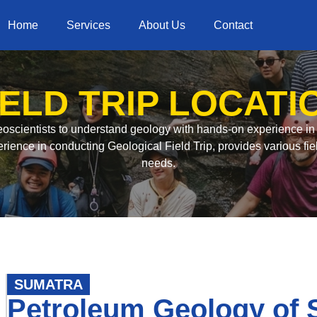
Home
Services
About Us
Contact
IELD TRIP LOCATI
 geoscientists to understand geology with hands-on experience i
rience in conducting Geological Field Trip, provides various fiel
needs.
SUMATRA
Petroleum Geology of 