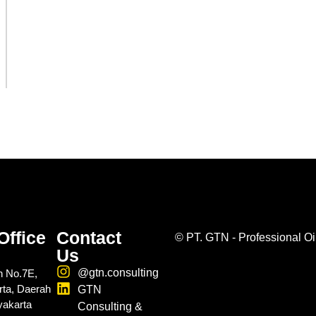
Office
Contact
©
PT. GTN - Professional Oi
Us
@gtn.consulting
n No.7E,
rta, Daerah
GTN
yakarta
Consulting &