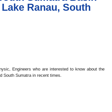
- Lake Ranau, South
ophysic, Engineers who are interested to know about the
d South Sumatra in recent times.