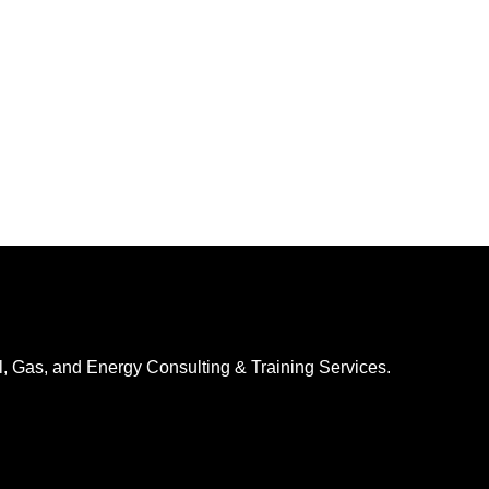
l, Gas, and Energy Consulting & Training Services.