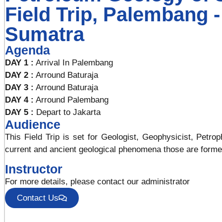
Field Trip, Palembang 
Sumatra
Agenda
DAY 1 :
Arrival In Palembang
DAY 2 :
Arround Baturaja
DAY 3 :
Arround Baturaja
DAY 4 :
Arround Palembang
DAY 5 :
Depart to Jakarta
Audience
This Field Trip is set for Geologist, Geophysicist, Petr
current and ancient geological phenomena those are forme
Instructor
For more details, please contact our administrator
Contact Us