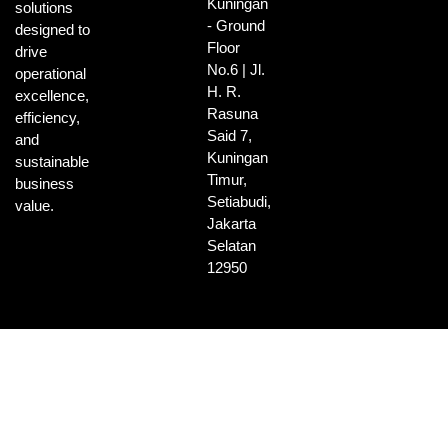
Kuningan
solutions
- Ground
designed to
Floor
drive
No.6 | Jl.
operational
H. R.
excellence,
Rasuna
efficiency,
Said 7,
and
Kuningan
sustainable
Timur,
business
Setiabudi,
value.
Jakarta
Selatan
12950