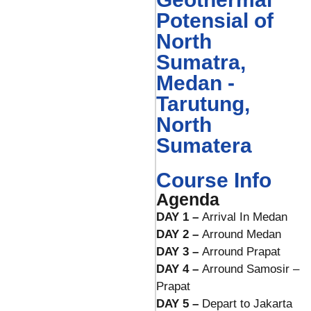
Potensial of
North
Sumatra,
Medan -
Tarutung,
North
Sumatera
Course Info
Agenda
DAY 1 –
Arrival In Medan
DAY 2 –
Arround Medan
DAY 3 –
Arround Prapat
DAY 4 –
Arround Samosir –
Prapat
DAY 5 –
Depart to Jakarta