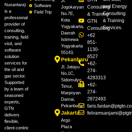
Jl.
Nusantara)
Software
and Energy
Jogokaryan
Consulting
is a
Field Trip
No.7E,
Consulting
& Training
professional
Kota
& Training
GTN
provider of
Yogyakarta,
Services.
Consulting
consulting,
Daerah
+62
training, field
Istimewa
851-
visit, and
Yogyakarta
1130-
software
55143.
solution
6527
Pekanbaru
services for
+62-
Jl. Jatayu
the oil and
274-
No.1C,
gas sector.
4283313
Sidomulyo
Supported
+62-
Timur,
by a team of
274-
Marpoyan
seasoned
2872493
Damai,
experts,
Pekanbaru.
faris.fardan@ptgtn.c
GTN
Jakarta
feliramsanjami@ptgt
delivers
Argo
flexible,
Plaza
client-centric