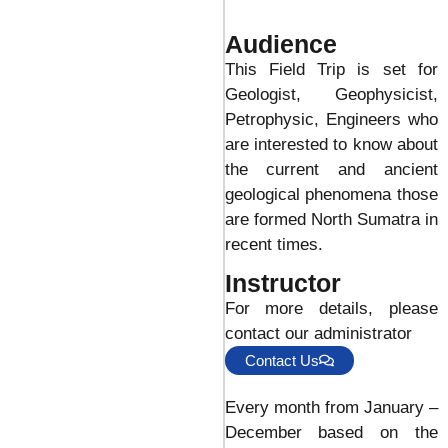
Audience
This Field Trip is set for
Geologist, Geophysicist,
Petrophysic, Engineers who
are interested to know about
the current and ancient
geological phenomena those
are formed North Sumatra in
recent times.
Instructor
For more details, please
contact our administrator
Contact Us
Every month from January –
December based on the