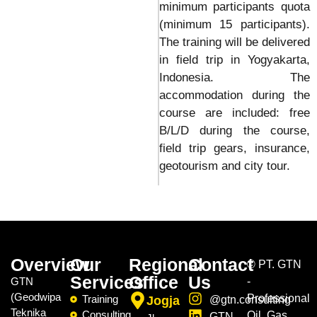
minimum participants quota
(minimum 15 participants).
The training will be delivered
in field trip in Yogyakarta,
Indonesia. The
accommodation during the
course are included: free
B/L/D during the course,
field trip gears, insurance,
geotourism and city tour.
Overview
Our
Regional
Contact
©
PT. GTN
Services
Office
Us
GTN
-
(Geodwipa
Professional
Training
Jogja
@gtn.consulting
Teknika
Consulting
Oil, Gas,
GTN