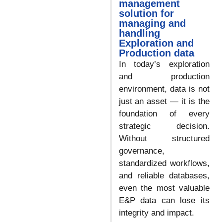
management
solution for
managing and
handling
Exploration and
Production data
In today’s exploration
and production
environment, data is not
just an asset — it is the
foundation of every
strategic decision.
Without structured
governance,
standardized workflows,
and reliable databases,
even the most valuable
E&P data can lose its
integrity and impact.