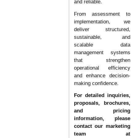
and reliable.
From assessment to
implementation, we
deliver structured,
sustainable, and
scalable data
management systems
that strengthen
operational efficiency
and enhance decision-
making confidence.
For detailed inquiries,
proposals, brochures,
and pricing
information, please
contact our marketing
team at