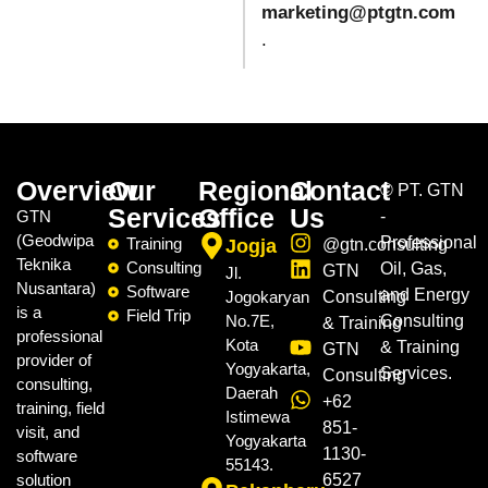
marketing@ptgtn.com
.
Overview
Our
Regional
Contact
©
PT. GTN
Services
Office
Us
GTN
-
(Geodwipa
Professional
Training
Jogja
@gtn.consulting
Teknika
Consulting
Oil, Gas,
GTN
Jl.
Nusantara)
Software
and Energy
Jogokaryan
Consulting
is a
Field Trip
No.7E,
Consulting
& Training
professional
Kota
& Training
GTN
provider of
Yogyakarta,
Services.
Consulting
consulting,
Daerah
+62
training, field
Istimewa
851-
visit, and
Yogyakarta
1130-
software
55143.
solution
6527