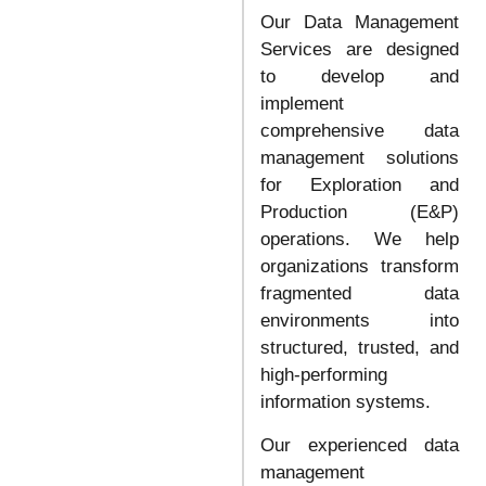
Our Data Management
Services are designed
to develop and
implement
comprehensive data
management solutions
for Exploration and
Production (E&P)
operations. We help
organizations transform
fragmented data
environments into
structured, trusted, and
high-performing
information systems.
Our experienced data
management