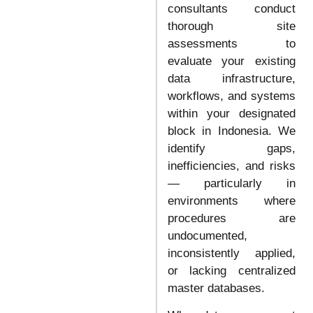
consultants conduct
thorough site
assessments to
evaluate your existing
data infrastructure,
workflows, and systems
within your designated
block in Indonesia. We
identify gaps,
inefficiencies, and risks
— particularly in
environments where
procedures are
undocumented,
inconsistently applied,
or lacking centralized
master databases.