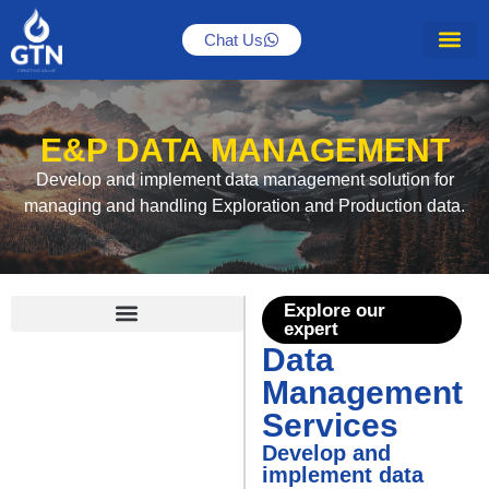
Chat Us
E&P DATA MANAGEMENT
Develop and implement data management solution for
managing and handling Exploration and Production data.
Explore our
expert
Data
Data Management Services
Management
Services
Develop and
implement data