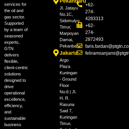
Pekanbaru
services for
+62-
Jl. Jatayu
the oil and
274-
No.1C,
gas sector.
4283313
Sidomulyo
Supported
+62-
Timur,
by a team of
274-
Marpoyan
seasoned
2872493
Damai,
experts,
Pekanbaru.
faris.fardan@ptgtn.c
GTN
Jakarta
feliramsanjami@ptgt
delivers
Argo
flexible,
Plaza
client-centric
Kuningan
solutions
- Ground
designed to
Floor
drive
No.6 | Jl.
operational
H. R.
excellence,
Rasuna
efficiency,
Said 7,
and
Kuningan
sustainable
Timur,
business