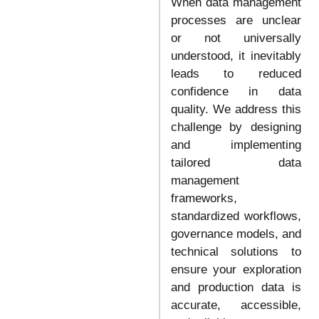
When data management
processes are unclear
or not universally
understood, it inevitably
leads to reduced
confidence in data
quality. We address this
challenge by designing
and implementing
tailored data
management
frameworks,
standardized workflows,
governance models, and
technical solutions to
ensure your exploration
and production data is
accurate, accessible,