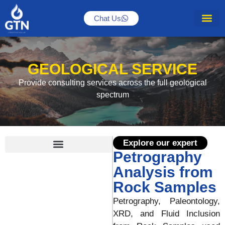
Chat Us
About Us
GEOLOGICAL SERVICE
Provide consulting services across the full geological
spectrum
Explore our expert
Petrography
Integration of Borehole Image
Optimizing Production with Fracture Analysis
Play Base Exploration (PBE) Translate From Geology to Business
Paleontological Analysis for Any Purposed
Petrography Analysis from Rock Samples
Analysis from
Rock Samples
Petrography, Paleontology,
XRD, and Fluid Inclusion