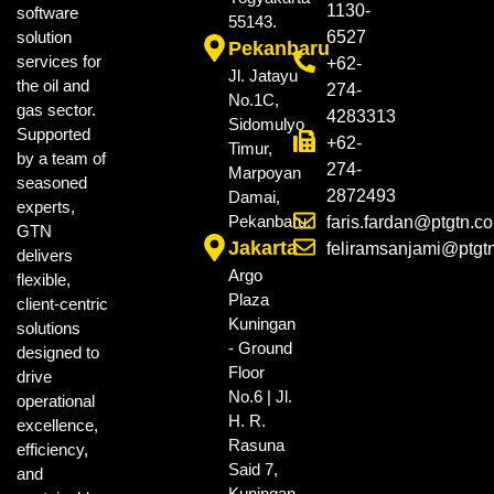
1130-
software
55143.
solution
6527
Pekanbaru
services for
+62-
Jl. Jatayu
the oil and
274-
No.1C,
gas sector.
4283313
Sidomulyo
Supported
+62-
Timur,
by a team of
274-
Marpoyan
seasoned
2872493
Damai,
experts,
Pekanbaru.
faris.fardan@ptgtn.c
GTN
Jakarta
feliramsanjami@ptgt
delivers
Argo
flexible,
Plaza
client-centric
Kuningan
solutions
- Ground
designed to
Floor
drive
No.6 | Jl.
operational
H. R.
excellence,
Rasuna
efficiency,
Said 7,
and
Kuningan