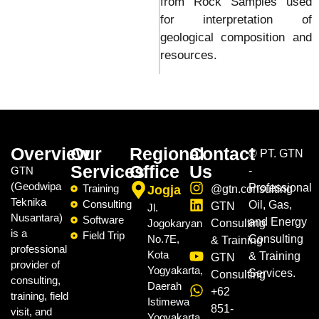
from Rock Samples used
for interpretation of
geological composition and
resources.
Overview
Our
Regional
Contact
©
PT. GTN
Services
Office
Us
GTN
-
(Geodwipa
Professional
Training
Jogja
@gtn.consulting
Teknika
Consulting
Oil, Gas,
GTN
Jl.
Nusantara)
Software
and Energy
Jogokaryan
Consulting
is a
Field Trip
No.7E,
Consulting
& Training
professional
Kota
& Training
GTN
provider of
Yogyakarta,
Services.
Consulting
consulting,
Daerah
+62
training, field
Istimewa
851-
visit, and
Yogyakarta