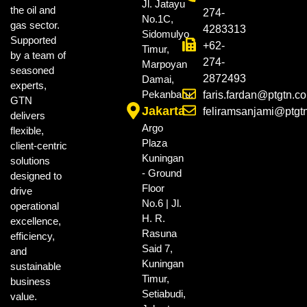
Jl. Jatayu
the oil and
274-
No.1C,
gas sector.
4283313
Sidomulyo
Supported
+62-
Timur,
by a team of
274-
Marpoyan
seasoned
2872493
Damai,
experts,
Pekanbaru.
faris.fardan@ptgtn.c
GTN
Jakarta
feliramsanjami@ptgt
delivers
Argo
flexible,
Plaza
client-centric
Kuningan
solutions
- Ground
designed to
Floor
drive
No.6 | Jl.
operational
H. R.
excellence,
Rasuna
efficiency,
Said 7,
and
Kuningan
sustainable
Timur,
business
Setiabudi,
value.