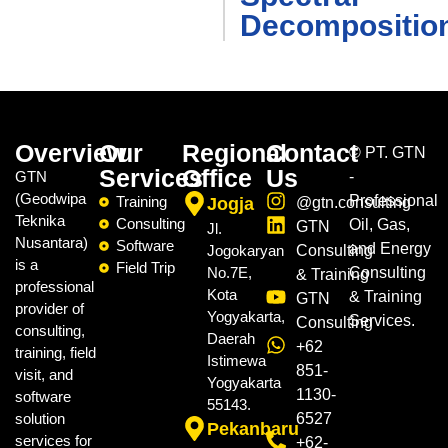
Decompositio
Overview
Our
Regional
Contact
©
PT. GTN
Services
Office
Us
GTN
-
(Geodwipa
Professional
Training
Jogja
@gtn.consulting
Teknika
Consulting
Oil, Gas,
GTN
Jl.
Nusantara)
Software
and Energy
Jogokaryan
Consulting
is a
Field Trip
No.7E,
Consulting
& Training
professional
Kota
& Training
GTN
provider of
Yogyakarta,
Services.
Consulting
consulting,
Daerah
+62
training, field
Istimewa
851-
visit, and
Yogyakarta
1130-
software
55143.
solution
6527
Pekanbaru
services for
+62-