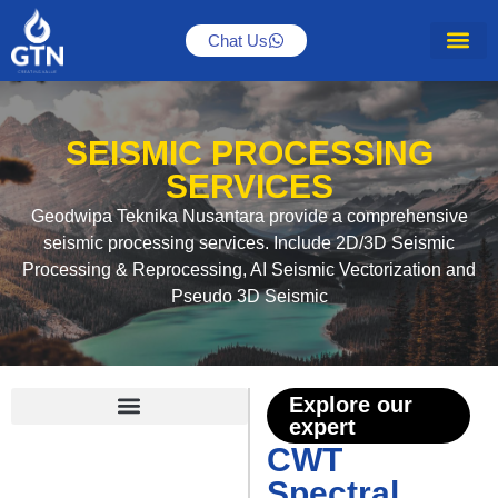
Chat Us
SEISMIC PROCESSING
SERVICES
Geodwipa Teknika Nusantara provide a comprehensive
seismic processing services. Include 2D/3D Seismic
Processing & Reprocessing, AI Seismic Vectorization and
Pseudo 3D Seismic
Explore our
expert
2D/3D Seismic Processing
CWT Spectral Decomposition
Seismic Vectorization and AI-Aided Seismic Enhancement
CWT
Spectral