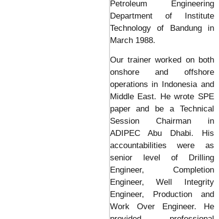
Petroleum Engineering
Department of Institute
Technology of Bandung in
March 1988.
Our trainer worked on both
onshore and offshore
operations in Indonesia and
Middle East. He wrote SPE
paper and be a Technical
Session Chairman in
ADIPEC Abu Dhabi. His
accountabilities were as
senior level of Drilling
Engineer, Completion
Engineer, Well Integrity
Engineer, Production and
Work Over Engineer. He
provided professional