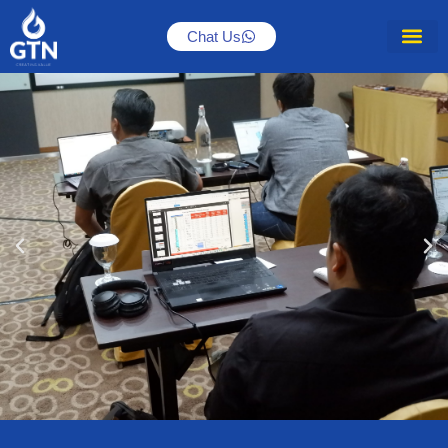
Chat Us
Accelerate your subsurface