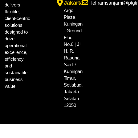
Jakarta
feliramsanjami@ptgt
delivers
Argo
flexible,
Plaza
client-centric
Kuningan
solutions
- Ground
designed to
Floor
drive
No.6 | Jl.
operational
H. R.
excellence,
Rasuna
efficiency,
Said 7,
and
Kuningan
sustainable
Timur,
business
Setiabudi,
value.
Jakarta
Selatan
12950