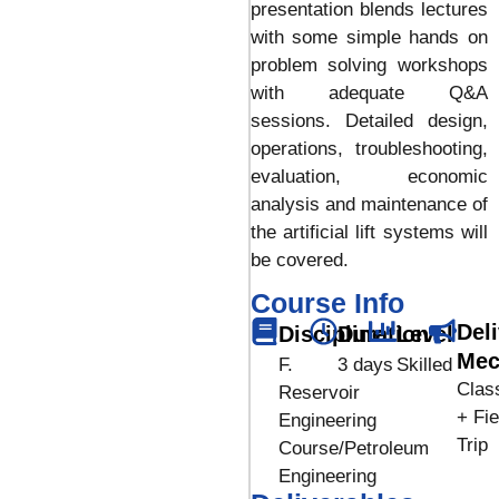
presentation blends lectures
with some simple hands on
problem solving workshops
with adequate Q&A
sessions. Detailed design,
operations, troubleshooting,
evaluation, economic
analysis and maintenance of
the artificial lift systems will
be covered.
Course Info
Del
Discipline
Duration
Level
Mec
F.
3 days
Skilled
Clas
Reservoir
+ Fie
Engineering
Trip
Course/Petroleum
Engineering