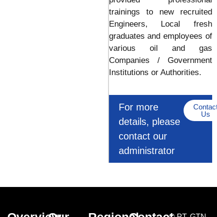
trainings to new recruited
Engineers, Local fresh
graduates and employees of
various oil and gas
Companies / Government
Institutions or Authorities.
For more
Contac
Us
details, please
contact our
administrator
©
PT. GTN