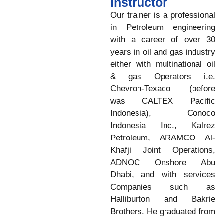
Instructor
Our trainer is a professional
in Petroleum engineering
with a career of over 30
years in oil and gas industry
either with multinational oil
& gas Operators i.e.
Chevron-Texaco (before
was CALTEX Pacific
Indonesia), Conoco
Indonesia Inc., Kalrez
Petroleum, ARAMCO Al-
Khafji Joint Operations,
ADNOC Onshore Abu
Dhabi, and with services
Companies such as
Halliburton and Bakrie
Brothers. He graduated from