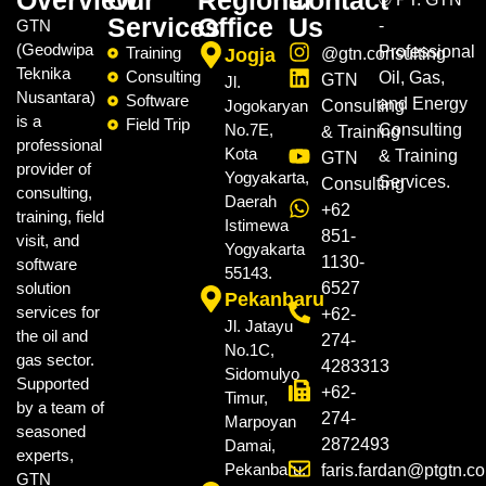
Overview
Our
Regional
Contact
Services
Office
Us
GTN
-
(Geodwipa
Professional
Training
Jogja
@gtn.consulting
Teknika
Consulting
Oil, Gas,
GTN
Jl.
Nusantara)
Software
and Energy
Jogokaryan
Consulting
is a
Field Trip
No.7E,
Consulting
& Training
professional
Kota
& Training
GTN
provider of
Yogyakarta,
Services.
Consulting
consulting,
Daerah
+62
training, field
Istimewa
851-
visit, and
Yogyakarta
1130-
software
55143.
solution
6527
Pekanbaru
services for
+62-
Jl. Jatayu
the oil and
274-
No.1C,
gas sector.
4283313
Sidomulyo
Supported
+62-
Timur,
by a team of
274-
Marpoyan
seasoned
2872493
Damai,
experts,
Pekanbaru.
faris.fardan@ptgtn.c
GTN