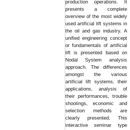
production operations. It
presents a complete
overview of the most widely
used artificial lift systems in
the oil and gas industry. A
unified engineering concept
or fundamentals of artificial
lift is presented based on
Nodal System analysis
approach. The differences
amongst the various
artificial lift systems, their
applications, analysis of
their performances, trouble
shootings, economic and
selection methods are
clearly presented. This
interactive seminar type