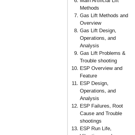
Main Artificial Lift
Methods
Gas Lift Methods and
Overview
Gas Lift Design,
Operations, and
Analysis
Gas Lift Problems &
Trouble shooting
ESP Overview and
Feature
ESP Design,
Operations, and
Analysis
ESP Failures, Root
Cause and Trouble
shootings
ESP Run Life,