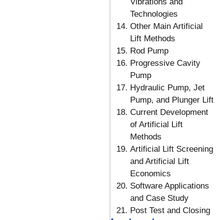
Vibrations and
Technologies
Other Main Artificial
Lift Methods
Rod Pump
Progressive Cavity
Pump
Hydraulic Pump, Jet
Pump, and Plunger Lift
Current Development
of Artificial Lift
Methods
Artificial Lift Screening
and Artificial Lift
Economics
Software Applications
and Case Study
Post Test and Closing