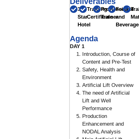
Deliverables
3
Training
Proffessional
Food
Tra
Star
Certificate
Trainer
and
Mat
Hotel
Beverage
Agenda
DAY 1
Introduction, Course of
Content and Pre-Test
Safety, Health and
Environment
Artificial Lift Overview
The need of Artificial
Lift and Well
Performance
Production
Enhancement and
NODAL Analysis