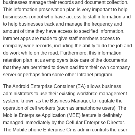
businesses manage their records and document collection.
This information preservation plan is very important to help
businesses control who have access to staff information and
to help businesses track and manage the frequency and
amount of time they have access to specified information.
Intranet apps are made to give staff members access to
company-wide records, including the ability to do the job and
do work while on the road. Furthermore, this information
retention plan let us employers take care of the documents
that they are permitted to download from their own company
server or perhaps from some other Intranet program.
The Android Enterprise Container (EA) allows business
administrators to use their existing workforce management
system, known as the Business Manager, to regulate the
operation of cell workers (such as smartphone users). The
Mobile Enterprise Application (MEE) feature is definitely
managed immediately by the Cellular Enterprise Director.
The Mobile phone Enterprise Cms admin controls the user