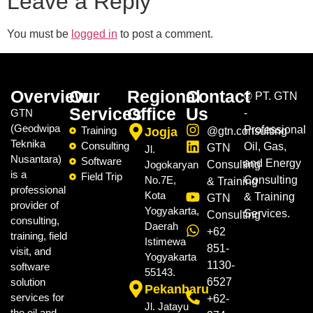
Leave a Reply
You must be
logged in
to post a comment.
Overview
Our
Regional
Contact
©
PT. GTN
Services
Office
Us
GTN
-
(Geodwipa
Professional
Training
Jogja
@gtn.consulting
Teknika
Consulting
Oil, Gas,
GTN
Jl.
Nusantara)
Software
and Energy
Jogokaryan
Consulting
is a
Field Trip
No.7E,
Consulting
& Training
professional
Kota
& Training
GTN
provider of
Yogyakarta,
Services.
Consulting
consulting,
Daerah
+62
training, field
Istimewa
851-
visit, and
Yogyakarta
1130-
software
55143.
solution
6527
Pekanbaru
services for
+62-
Jl. Jatayu
the oil and