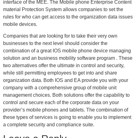
interface of the MEE. The Mobile phone Enterprise Content
material Protection System allows companies to set the
rules for who can get access to the organization data issues
mobile devices.
Companies that are looking for to take their very own
businesses to the next level should consider the
combination of a great IOS mobile phone device managing
solution and an business mobility software program . These
two alternatives offer the ultimate in control and security,
while still permitting employees to get into and share
organization data. Both IOS and EA provide you with your
company with a comprehensive group of mobile unit
management choices. Both solutions offer the capability to
control and secure each of the corporate data on your
provider’s mobile phones and tablets. The combination of
these types of services is going to enable you to implement
a complete security and compliance suite.