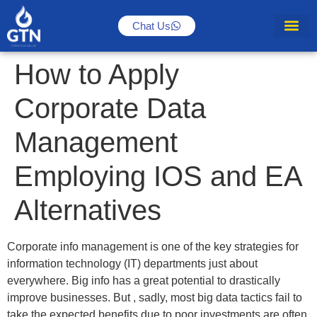
Chat Us
How to Apply
Corporate Data
Management
Employing IOS and EA
Alternatives
Corporate info management is one of the key strategies for
information technology (IT) departments just about
everywhere. Big info has a great potential to drastically
improve businesses. But , sadly, most big data tactics fail to
take the expected benefits due to poor investments are often