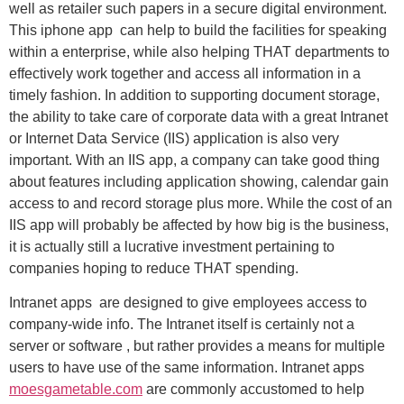
well as retailer such papers in a secure digital environment.
This iphone app can help to build the facilities for speaking
within a enterprise, while also helping THAT departments to
effectively work together and access all information in a
timely fashion. In addition to supporting document storage,
the ability to take care of corporate data with a great Intranet
or Internet Data Service (IIS) application is also very
important. With an IIS app, a company can take good thing
about features including application showing, calendar gain
access to and record storage plus more. While the cost of an
IIS app will probably be affected by how big is the business,
it is actually still a lucrative investment pertaining to
companies hoping to reduce THAT spending.
Intranet apps are designed to give employees access to
company-wide info. The Intranet itself is certainly not a
server or software , but rather provides a means for multiple
users to have use of the same information. Intranet apps
moesgametable.com
are commonly accustomed to help