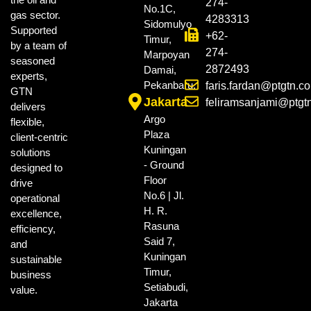
274-
No.1C,
gas sector.
4283313
Sidomulyo
Supported
+62-
Timur,
by a team of
274-
Marpoyan
seasoned
2872493
Damai,
experts,
Pekanbaru.
faris.fardan@ptgtn.c
GTN
Jakarta
feliramsanjami@ptgt
delivers
Argo
flexible,
Plaza
client-centric
Kuningan
solutions
- Ground
designed to
Floor
drive
No.6 | Jl.
operational
H. R.
excellence,
Rasuna
efficiency,
Said 7,
and
Kuningan
sustainable
Timur,
business
Setiabudi,
value.
Jakarta