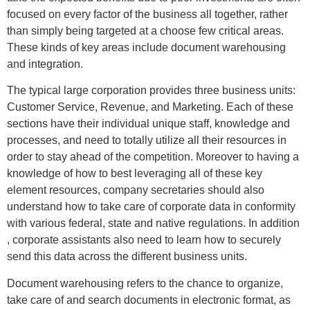
focused on every factor of the business all together, rather
than simply being targeted at a choose few critical areas.
These kinds of key areas include document warehousing
and integration.
The typical large corporation provides three business units:
Customer Service, Revenue, and Marketing. Each of these
sections have their individual unique staff, knowledge and
processes, and need to totally utilize all their resources in
order to stay ahead of the competition. Moreover to having a
knowledge of how to best leveraging all of these key
element resources, company secretaries should also
understand how to take care of corporate data in conformity
with various federal, state and native regulations. In addition
, corporate assistants also need to learn how to securely
send this data across the different business units.
Document warehousing refers to the chance to organize,
take care of and search documents in electronic format, as