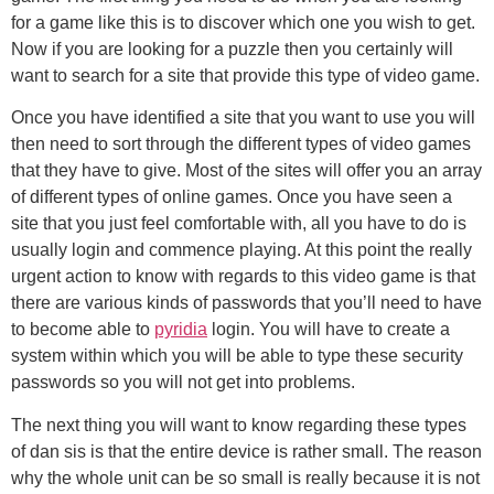
for a game like this is to discover which one you wish to get.
Now if you are looking for a puzzle then you certainly will
want to search for a site that provide this type of video game.
Once you have identified a site that you want to use you will
then need to sort through the different types of video games
that they have to give. Most of the sites will offer you an array
of different types of online games. Once you have seen a
site that you just feel comfortable with, all you have to do is
usually login and commence playing. At this point the really
urgent action to know with regards to this video game is that
there are various kinds of passwords that you’ll need to have
to become able to
pyridia
login. You will have to create a
system within which you will be able to type these security
passwords so you will not get into problems.
The next thing you will want to know regarding these types
of dan sis is that the entire device is rather small. The reason
why the whole unit can be so small is really because it is not