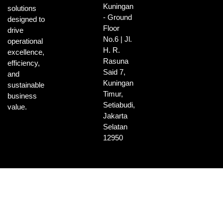
Kuningan
solutions
- Ground
designed to
Floor
drive
No.6 | Jl.
operational
H. R.
excellence,
Rasuna
efficiency,
Said 7,
and
Kuningan
sustainable
Timur,
business
Setiabudi,
value.
Jakarta
Selatan
12950