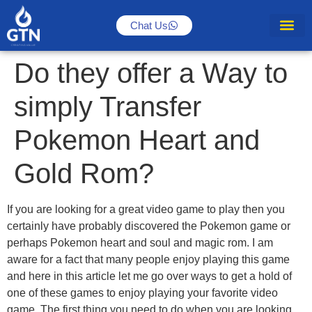
Chat Us
Do they offer a Way to
simply Transfer
Pokemon Heart and
Gold Rom?
If you are looking for a great video game to play then you
certainly have probably discovered the Pokemon game or
perhaps Pokemon heart and soul and magic rom. I am
aware for a fact that many people enjoy playing this game
and here in this article let me go over ways to get a hold of
one of these games to enjoy playing your favorite video
game. The first thing you need to do when you are looking