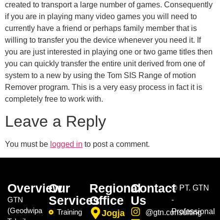
created to transport a large number of games. Consequently
if you are in playing many video games you will need to
currently have a friend or perhaps family member that is
willing to transfer you the device whenever you need it. If
you are just interested in playing one or two game titles then
you can quickly transfer the entire unit derived from one of
system to a new by using the Tom SIS Range of motion
Remover program. This is a very easy process in fact it is
completely free to work with.
Leave a Reply
You must be
logged in
to post a comment.
Overview
Our
Regional
Contact
©
PT. GTN
Services
Office
Us
GTN
-
(Geodwipa
Professional
Training
Jogja
@gtn.consulting