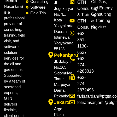
Teknika
Consulting
Oil, Gas,
GTN
Jl.
Nusantara)
Software
and Energy
Jogokaryan
Consulting
is a
Field Trip
No.7E,
Consulting
& Training
professional
Kota
& Training
GTN
provider of
Yogyakarta,
Services.
Consulting
consulting,
Daerah
+62
training, field
Istimewa
851-
visit, and
Yogyakarta
1130-
software
55143.
solution
6527
Pekanbaru
services for
+62-
Jl. Jatayu
the oil and
274-
No.1C,
gas sector.
4283313
Sidomulyo
Supported
+62-
Timur,
by a team of
274-
Marpoyan
seasoned
2872493
Damai,
experts,
Pekanbaru.
faris.fardan@ptgtn.c
GTN
Jakarta
feliramsanjami@ptgt
delivers
Argo
flexible,
Plaza
client-centric