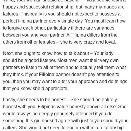
happy and successful relationship, but many marriages are
failures. This really is you should not expect to possess a
perfect filipina partner every single day. You must learn how
to forgive each other, particularly if there are variances
between you and your partner. A Filipina differs from the
others from other females – she is very crazy and loyal.
Next, she ought to know how to talk about – Your lady
should be a good listener. Most men want their very own
partners to listen to all of them and to actually tell them what
they think. If your Filipina partner doesn’t pay attention to
you, then you may want to alter your approach and do things
that you know she’d appreciate.
Lastly, she needs to be honest – She should be entirely
honest with you. Filipinas value honesty above all else. She
would always be deeply genuinely offended if you do
something this girl doesn’t agree with just to you should your
callers. She would not need to end up within a relationship