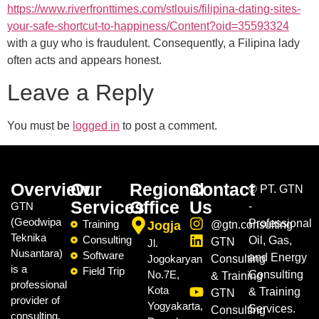
https://www.riverfronttimes.com/stlouis/filipina-dating-sites-
your-safe-shortcut-to-happiness/Content?oid=35593324
with a guy who is fraudulent. Consequently, a Filipina lady
often acts and appears honest.
Leave a Reply
You must be
logged in
to post a comment.
Overview
Our
Regional
Contact
©
PT. GTN
Services
Office
Us
GTN
-
(Geodwipa
Professional
Training
Jogja
@gtn.consulting
Teknika
Consulting
Oil, Gas,
GTN
Jl.
Nusantara)
Software
and Energy
Jogokaryan
Consulting
is a
Field Trip
No.7E,
Consulting
& Training
professional
Kota
& Training
GTN
provider of
Yogyakarta,
Services.
Consulting
consulting,