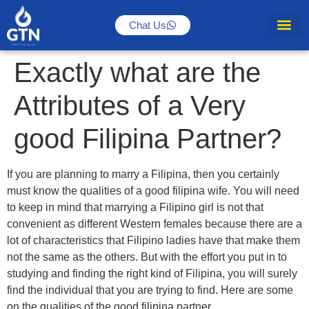
Chat Us
Exactly what are the
Attributes of a Very
good Filipina Partner?
If you are planning to marry a Filipina, then you certainly
must know the qualities of a good filipina wife. You will need
to keep in mind that marrying a Filipino girl is not that
convenient as different Western females because there are a
lot of characteristics that Filipino ladies have that make them
not the same as the others. But with the effort you put in to
studying and finding the right kind of Filipina, you will surely
find the individual that you are trying to find. Here are some
on the qualities of the good filipina partner.