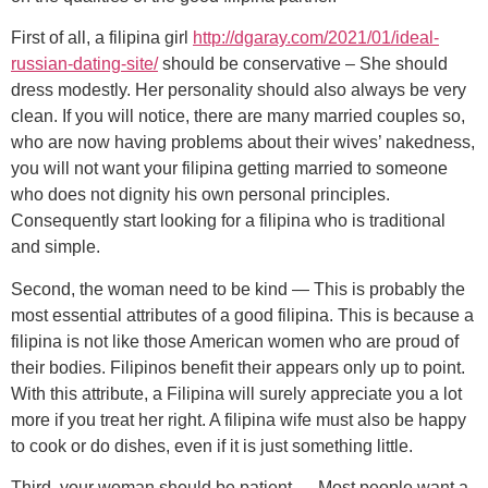
First of all, a filipina girl
http://dgaray.com/2021/01/ideal-
russian-dating-site/
should be conservative – She should
dress modestly. Her personality should also always be very
clean. If you will notice, there are many married couples so,
who are now having problems about their wives’ nakedness,
you will not want your filipina getting married to someone
who does not dignity his own personal principles.
Consequently start looking for a filipina who is traditional
and simple.
Second, the woman need to be kind — This is probably the
most essential attributes of a good filipina. This is because a
filipina is not like those American women who are proud of
their bodies. Filipinos benefit their appears only up to point.
With this attribute, a Filipina will surely appreciate you a lot
more if you treat her right. A filipina wife must also be happy
to cook or do dishes, even if it is just something little.
Third, your woman should be patient — Most people want a