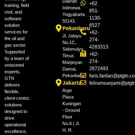
Daerah
+62
training, field
Istimewa
851-
visit, and
Yogyakarta
1130-
software
55143.
solution
6527
Pekanbaru
services for
+62-
Jl. Jatayu
the oil and
274-
No.1C,
gas sector.
4283313
Sidomulyo
Supported
+62-
Timur,
by a team of
274-
Marpoyan
seasoned
2872493
Damai,
experts,
Pekanbaru.
faris.fardan@ptgtn.c
GTN
Jakarta
feliramsanjami@ptgt
delivers
Argo
flexible,
Plaza
client-centric
Kuningan
solutions
- Ground
designed to
Floor
drive
No.6 | Jl.
operational
H. R.
excellence,