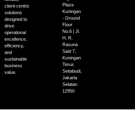
Plaza
client-centric
Kuningan
solutions
- Ground
designed to
Floor
drive
No.6 | Jl.
operational
H. R.
excellence,
Rasuna
efficiency,
Said 7,
and
Kuningan
sustainable
Timur,
business
Setiabudi,
value.
Jakarta
Selatan
12950
Indonesian