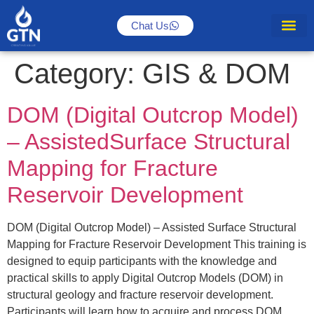
Chat Us
Category:
GIS & DOM
DOM (Digital Outcrop Model)
– AssistedSurface Structural
Mapping for Fracture
Reservoir Development
DOM (Digital Outcrop Model) – Assisted Surface Structural
Mapping for Fracture Reservoir Development This training is
designed to equip participants with the knowledge and
practical skills to apply Digital Outcrop Models (DOM) in
structural geology and fracture reservoir development.
Participants will learn how to acquire and process DOM