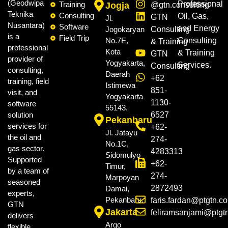
(Geodwipa
Professional
Training
Jogja
@gtn.consulting
Teknika
Consulting
Oil, Gas,
GTN
Jl.
Nusantara)
Software
and Energy
Jogokaryan
Consulting
is a
Field Trip
No.7E,
Consulting
& Training
professional
Kota
& Training
GTN
provider of
Yogyakarta,
Services.
Consulting
consulting,
Daerah
+62
training, field
Istimewa
851-
visit, and
Yogyakarta
1130-
software
55143.
solution
6527
Pekanbaru
services for
+62-
Jl. Jatayu
the oil and
274-
No.1C,
gas sector.
4283313
Sidomulyo
Supported
+62-
Timur,
by a team of
274-
Marpoyan
seasoned
2872493
Damai,
experts,
Pekanbaru.
faris.fardan@ptgtn.c
GTN
Jakarta
feliramsanjami@ptgt
delivers
Argo
flexible,