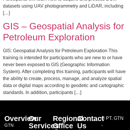
datasets using UAV photogrammetry and LiDAR, including
[…]
GIS – Geospatial Analysis for
Petroleum Exploration
GIS: Geospatial Analysis for Petroleum Exploration This
training is intended for participants who are new to or have
never been exposed to GIS (Geographic Information
System). After completing this training, participants will have
the ability to create, process, manage, and analyze spatial
data or digital maps according to geodetic and cartographic
standards. In addition, participants […]
Overview
Our
Regional
Contact
©
PT. GTN
Services
Office
Us
GTN
-