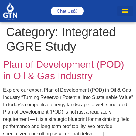
Chat Us
Category:
Integrated
GGRE Study
Plan of Development (POD)
in Oil & Gas Industry
Explore our expert Plan of Development (POD) in Oil & Gas
Industry “Turning Reservoir Potential into Sustainable Value”
In today’s competitive energy landscape, a well-structured
Plan of Development (POD) is not just a regulatory
requirement — it is a strategic blueprint for maximizing field
performance and long-term profitability. We provide
specialized consulting services that deliver […]