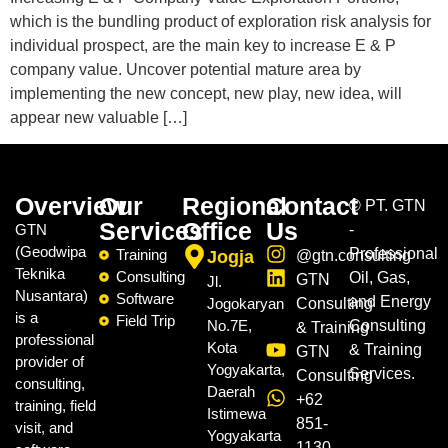
which is the bundling product of exploration risk analysis for
individual prospect, are the main key to increase E & P
company value. Uncover potential mature area by
implementing the new concept, new play, new idea, will
appear new valuable […]
Overview
Our
Regional
Contact
©
PT. GTN
Services
Office
Us
GTN
-
(Geodwipa
Professional
Training
Jogja
@gtn.consulting
Teknika
Consulting
Oil, Gas,
GTN
Jl.
Nusantara)
Software
and Energy
Jogokaryan
Consulting
is a
Field Trip
No.7E,
Consulting
& Training
professional
Kota
& Training
GTN
provider of
Yogyakarta,
Services.
Consulting
consulting,
Daerah
+62
training, field
Istimewa
851-
visit, and
Yogyakarta
1130-