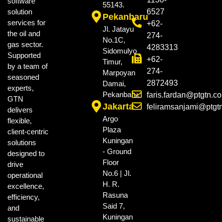
software
55143.
solution
6527
Pekanbaru
services for
+62-
Jl. Jatayu
the oil and
274-
No.1C,
gas sector.
4283313
Sidomulyo
Supported
+62-
Timur,
by a team of
274-
Marpoyan
seasoned
2872493
Damai,
experts,
Pekanbaru.
faris.fardan@ptgtn.c
GTN
Jakarta
feliramsanjami@ptgt
delivers
Argo
flexible,
Plaza
client-centric
Kuningan
solutions
- Ground
designed to
Floor
drive
No.6 | Jl.
operational
H. R.
excellence,
Rasuna
efficiency,
Said 7,
and
Kuningan
sustainable