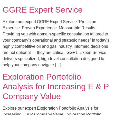
GGRE Expert Service
Explore our expert GGRE Expert Service “Precision
Expertise. Proven Experience. Measurable Results.
Providing you with domain-specific consultation tailored to
your company’s operational and strategic needs” In today’s
highly competitive oil and gas industry, informed decisions
are not optional — they are critical. GGRE Expert Service
delivers specialized, high-level consultation designed to
help your company navigate […]
Exploration Portofolio
Analysis for Increasing E & P
Company Value
Explore our expert Exploration Portofolio Analysis for
Increasing E & P Company Value Exploration Portfolio,