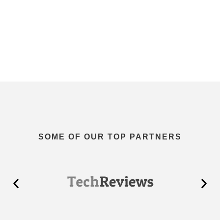
SOME OF OUR TOP PARTNERS