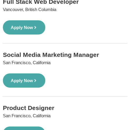
Full Stack Web Developer
Vancouver, British Columbia
Apply Now
Social Media Marketing Manager
San Francisco, California
Apply Now
Product Designer
San Francisco, California