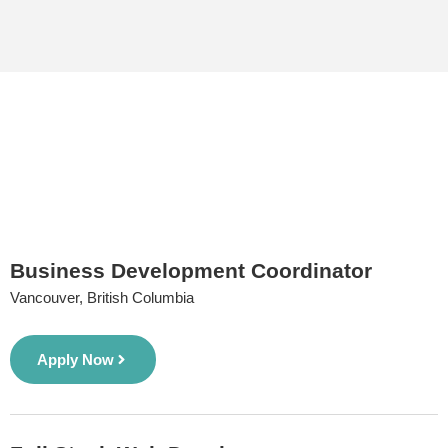
Business Development Coordinator
Vancouver, British Columbia
Apply Now