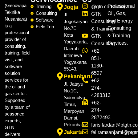
(Geodwipa
Professional
Training
Jogja
@gtn.consulting
Teknika
Consulting
Oil, Gas,
GTN
Jl.
Nusantara)
Software
and Energy
Jogokaryan
Consulting
is a
Field Trip
No.7E,
Consulting
& Training
professional
Kota
& Training
GTN
provider of
Yogyakarta,
Services.
Consulting
consulting,
Daerah
+62
training, field
Istimewa
851-
visit, and
Yogyakarta
1130-
software
55143.
solution
6527
Pekanbaru
services for
+62-
Jl. Jatayu
the oil and
274-
No.1C,
gas sector.
4283313
Sidomulyo
Supported
+62-
Timur,
by a team of
274-
Marpoyan
seasoned
2872493
Damai,
experts,
Pekanbaru.
faris.fardan@ptgtn.c
GTN
Jakarta
feliramsanjami@ptgt
delivers