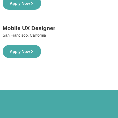
Apply Now
Mobile UX Designer
San Francisco, California
Apply Now