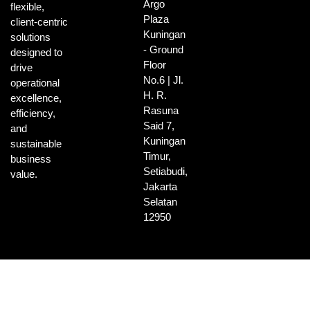
Argo
flexible,
Plaza
client-centric
Kuningan
solutions
- Ground
designed to
Floor
drive
No.6 | Jl.
operational
H. R.
excellence,
Rasuna
efficiency,
Said 7,
and
Kuningan
sustainable
Timur,
business
Setiabudi,
value.
Jakarta
Selatan
12950