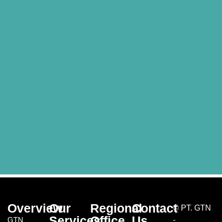
Overview
Our
Regional
Contact
©
PT. GTN
Services
Office
Us
GTN
-