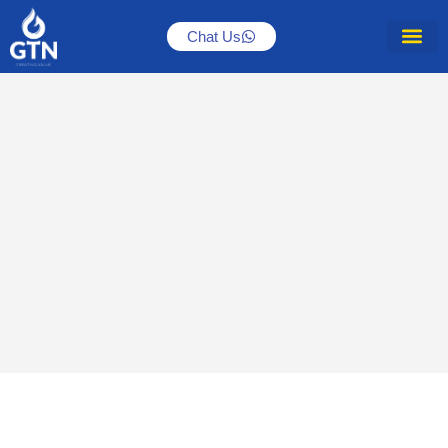
Chat Us