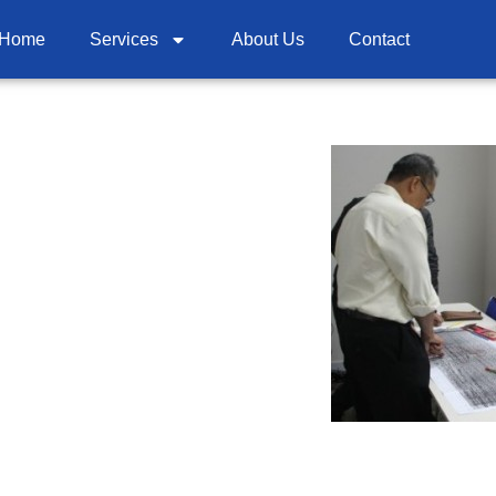
Home
Services
About Us
Contact