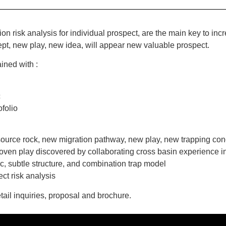
tion risk analysis for individual prospect, are the main key to i
t, new play, new idea, will appear new valuable prospect.
ined with :
c
ofolio
 source rock, new migration pathway, new play, new trapping c
oven play discovered by collaborating cross basin experience i
c, subtle structure, and combination trap model
ct risk analysis
tail inquiries, proposal and brochure.