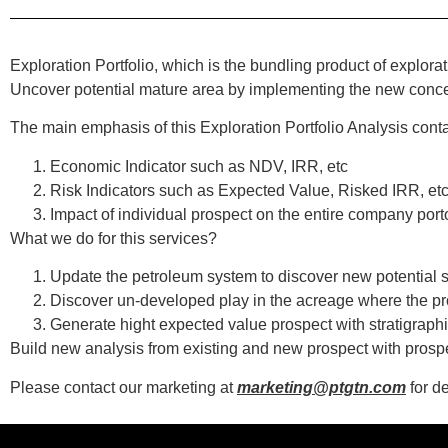
Exploration Portfolio, which is the bundling product of explora
Uncover potential mature area by implementing the new concep
The main emphasis of this Exploration Portfolio Analysis conta
Economic Indicator such as NDV, IRR, etc
Risk Indicators such as Expected Value, Risked IRR, et
Impact of individual prospect on the entire company port
What we do for this services?
Update the petroleum system to discover new potential
Discover un-developed play in the acreage where the pr
Generate hight expected value prospect with stratigraphi
Build new analysis from existing and new prospect with prospe
Please contact our marketing at
marketing@ptgtn.com
for de