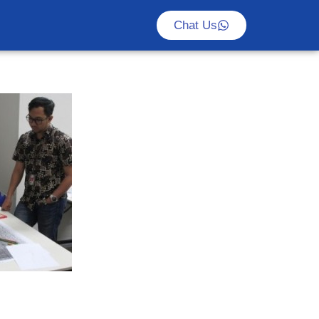
Chat Us