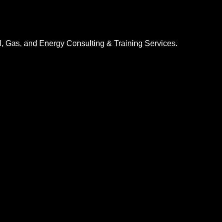
l, Gas, and Energy Consulting & Training Services.