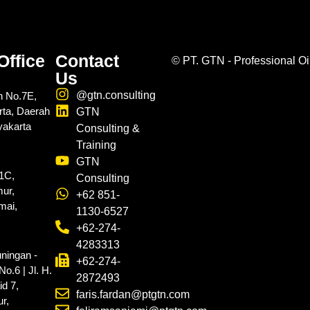
Office
Contact
©
PT. GTN - Professional Oi
Us
@gtn.consulting
n No.7E,
rta, Daerah
GTN
yakarta
Consulting &
Training
GTN
.1C,
Consulting
ur,
+62 851-
mai,
1130-6527
+62-274-
4283313
ningan -
+62-274-
o.6 | Jl. H.
2872493
d 7,
faris.fardan@ptgtn.com
r,