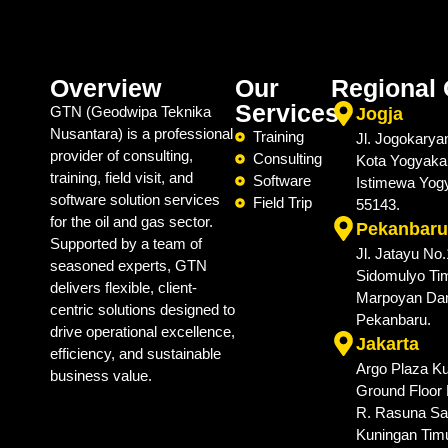
Overview
Our
Regional 
Services
GTN (Geodwipa Teknika
Jogja
Nusantara) is a professional
Training
Jl. Jogokarya
provider of consulting,
Consulting
Kota Yogyaka
training, field visit, and
Software
Istimewa Yog
software solution services
Field Trip
55143.
for the oil and gas sector.
Pekanbaru
Supported by a team of
Jl. Jatayu No
seasoned experts, GTN
Sidomulyo Tim
delivers flexible, client-
Marpoyan Da
centric solutions designed to
Pekanbaru.
drive operational excellence,
Jakarta
efficiency, and sustainable
Argo Plaza Ku
business value.
Ground Floor N
R. Rasuna Sai
Kuningan Timu