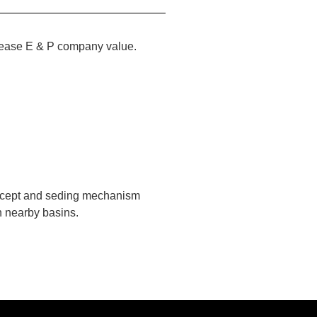
ncrease E & P company value.
oncept and seding mechanism
n nearby basins.