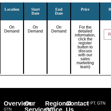
Location
Start
End
Price
R
Date
Date
On
On
On
For the
Demand
Demand
Demand
detailed
R
information,
click the
register
button to
discuss
with our
sales
marketing
team)
Overview
Our
Regional
Contact
©
PT. GTN
Services
Office
Us
GTN
-