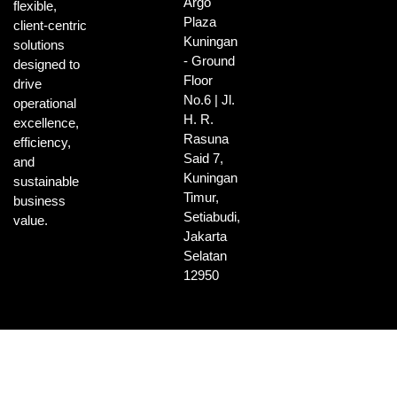
Argo
flexible,
Plaza
client-centric
Kuningan
solutions
- Ground
designed to
Floor
drive
No.6 | Jl.
operational
H. R.
excellence,
Rasuna
efficiency,
Said 7,
and
Kuningan
sustainable
Timur,
business
Setiabudi,
value.
Jakarta
Selatan
12950