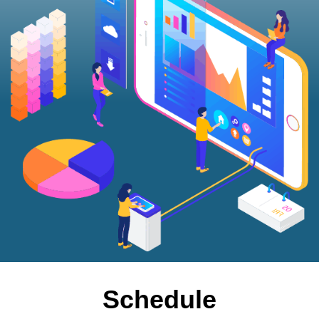
Schedule