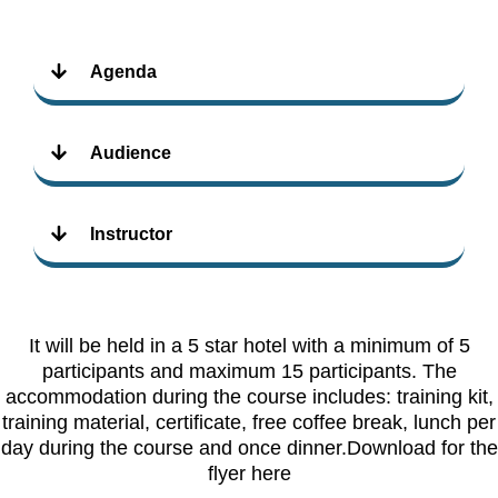
Agenda
Audience
Instructor
It will be held in a 5 star hotel with a minimum of 5
participants and maximum 15 participants. The
accommodation during the course includes: training kit,
training material, certificate, free coffee break, lunch per
day during the course and once dinner.Download for the
flyer here