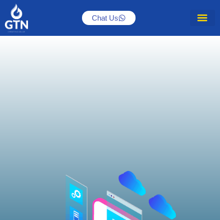
Chat Us