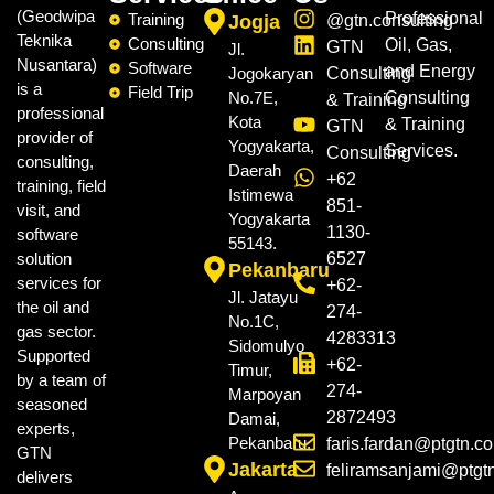
(Geodwipa
Professional
Training
Jogja
@gtn.consulting
Teknika
Consulting
Oil, Gas,
GTN
Jl.
Nusantara)
Software
and Energy
Jogokaryan
Consulting
is a
Field Trip
No.7E,
Consulting
& Training
professional
Kota
& Training
GTN
provider of
Yogyakarta,
Services.
Consulting
consulting,
Daerah
+62
training, field
Istimewa
851-
visit, and
Yogyakarta
1130-
software
55143.
solution
6527
Pekanbaru
services for
+62-
Jl. Jatayu
the oil and
274-
No.1C,
gas sector.
4283313
Sidomulyo
Supported
+62-
Timur,
by a team of
274-
Marpoyan
seasoned
2872493
Damai,
experts,
Pekanbaru.
faris.fardan@ptgtn.c
GTN
Jakarta
feliramsanjami@ptgt
delivers