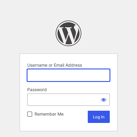
Username or Email Address
Password
Remember Me