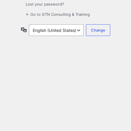
Lost your password?
← Go to GTN Consulting & Training
Language